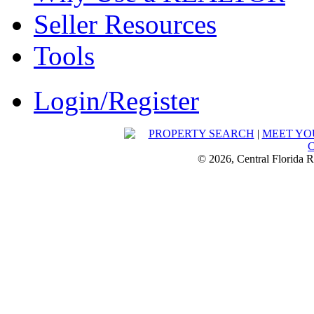
Seller Resources
Tools
Login/Register
PROPERTY SEARCH
|
MEET YO
© 2026, Central Florida R