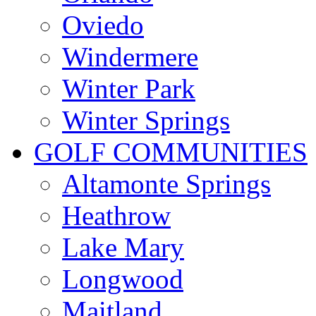
Oviedo
Windermere
Winter Park
Winter Springs
GOLF COMMUNITIES
Altamonte Springs
Heathrow
Lake Mary
Longwood
Maitland