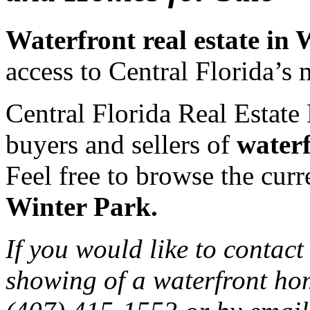
Waterfront real estate in
access to Central Florida’s 
Central Florida Real Estate 
buyers and sellers of
waterf
Feel free to browse the curre
Winter Park.
If you would like to contact
showing of a waterfront hom