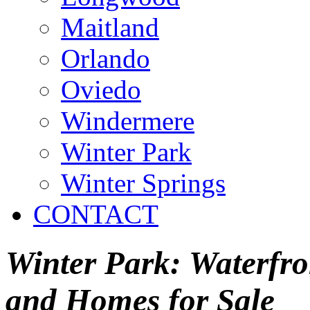
Maitland
Orlando
Oviedo
Windermere
Winter Park
Winter Springs
CONTACT
Winter Park: Waterfron
and Homes for Sale