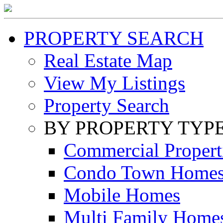
PROPERTY SEARCH
Real Estate Map
View My Listings
Property Search
BY PROPERTY TYP
Commercial Propert
Condo Town Home
Mobile Homes
Multi Family Home