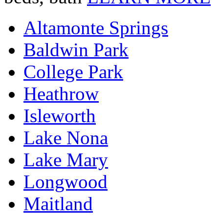
Altamonte Springs
Baldwin Park
College Park
Heathrow
Isleworth
Lake Nona
Lake Mary
Longwood
Maitland