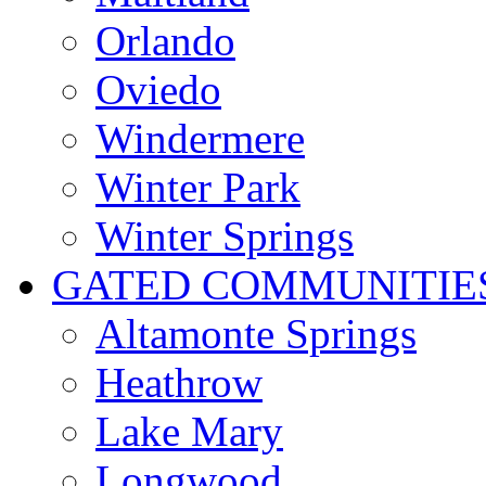
Orlando
Oviedo
Windermere
Winter Park
Winter Springs
GATED COMMUNITIE
Altamonte Springs
Heathrow
Lake Mary
Longwood