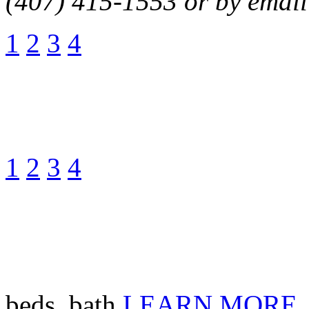
(407) 415-1553 or by email
1
2
3
4
1
2
3
4
beds, bath
LEARN MORE