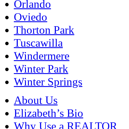
Orlando
Oviedo
Thorton Park
Tuscawilla
Windermere
Winter Park
Winter Springs
About Us
Elizabeth’s Bio
Why Use a REALTOR