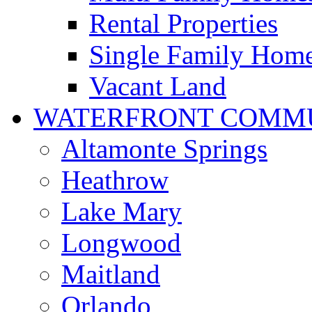
Rental Properties
Single Family Hom
Vacant Land
WATERFRONT COMMU
Altamonte Springs
Heathrow
Lake Mary
Longwood
Maitland
Orlando