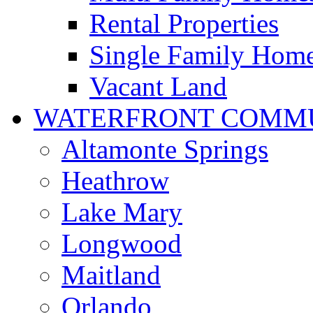
Rental Properties
Single Family Hom
Vacant Land
WATERFRONT COMMU
Altamonte Springs
Heathrow
Lake Mary
Longwood
Maitland
Orlando