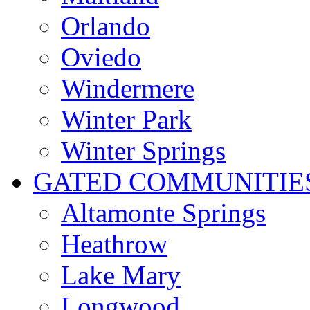
Orlando
Oviedo
Windermere
Winter Park
Winter Springs
GATED COMMUNITIE
Altamonte Springs
Heathrow
Lake Mary
Longwood