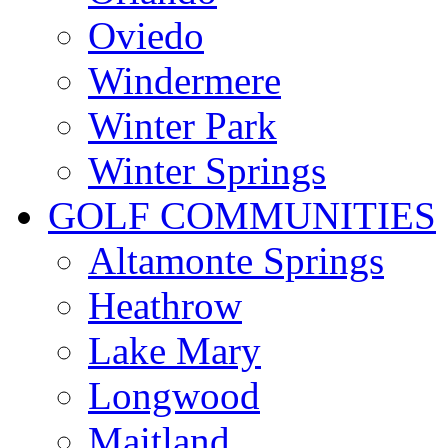
Oviedo
Windermere
Winter Park
Winter Springs
GOLF COMMUNITIES
Altamonte Springs
Heathrow
Lake Mary
Longwood
Maitland