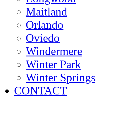
Maitland
Orlando
Oviedo
Windermere
Winter Park
Winter Springs
CONTACT