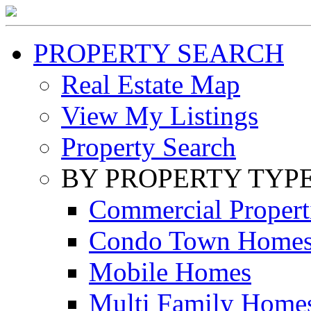
PROPERTY SEARCH
Real Estate Map
View My Listings
Property Search
BY PROPERTY TYP
Commercial Propert
Condo Town Home
Mobile Homes
Multi Family Home