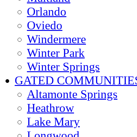
Orlando
Oviedo
Windermere
Winter Park
Winter Springs
GATED COMMUNITIE
Altamonte Springs
Heathrow
Lake Mary
Longwood