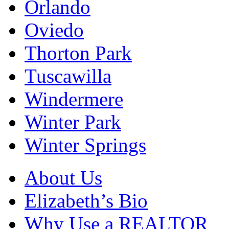
Orlando
Oviedo
Thorton Park
Tuscawilla
Windermere
Winter Park
Winter Springs
About Us
Elizabeth’s Bio
Why Use a REALTOR