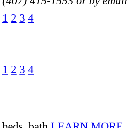
(407) 415-1553 or by email
1
2
3
4
1
2
3
4
beds, bath
LEARN MORE