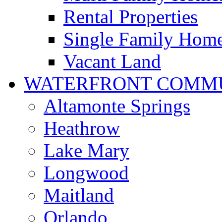
Rental Properties
Single Family Hom
Vacant Land
WATERFRONT COMMU
Altamonte Springs
Heathrow
Lake Mary
Longwood
Maitland
Orlando