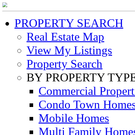
PROPERTY SEARCH
Real Estate Map
View My Listings
Property Search
BY PROPERTY TYP
Commercial Propert
Condo Town Home
Mobile Homes
Multi Family Home