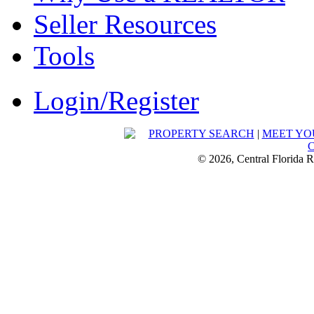
Seller Resources
Tools
Login/Register
PROPERTY SEARCH
|
MEET YO
© 2026, Central Florida R