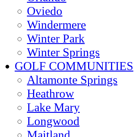
Oviedo
Windermere
Winter Park
Winter Springs
GOLF COMMUNITIES
Altamonte Springs
Heathrow
Lake Mary
Longwood
Maitland