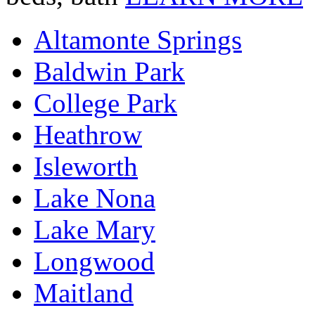
Altamonte Springs
Baldwin Park
College Park
Heathrow
Isleworth
Lake Nona
Lake Mary
Longwood
Maitland