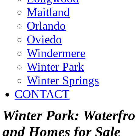
Maitland
Orlando
Oviedo
Windermere
Winter Park
Winter Springs
CONTACT
Winter Park: Waterfron
and Homes for Sale