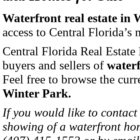
Waterfront real estate in
access to Central Florida’s 
Central Florida Real Estate 
buyers and sellers of
waterf
Feel free to browse the curre
Winter Park.
If you would like to contact
showing of a waterfront hom