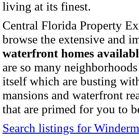
living at its finest.
Central Florida Property Ex
browse the extensive and im
waterfront homes availabl
are so many neighborhoods 
itself which are busting wi
mansions and waterfront real
that are primed for you to 
Search listings for Winder