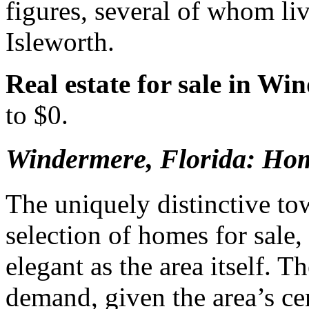
figures, several of whom li
Isleworth.
Real estate for sale in Wi
to $0.
Windermere, Florida: Hom
The uniquely distinctive to
selection of homes for sale,
elegant as the area itself. T
demand, given the area’s ce