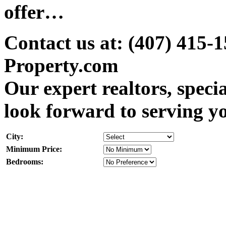
offer…
Contact us at: (407) 415-
Property.com
Our expert realtors, speci
look forward to serving y
City:
Minimum Price:
Bedrooms: