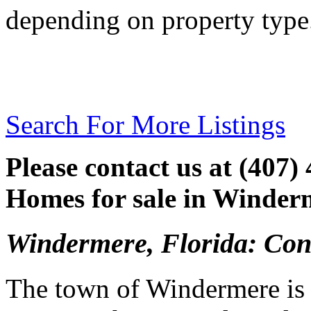
depending on property type
Search For More Listings
Please contact us at (407)
Homes for sale in Winderm
Windermere, Florida: Con
The town of Windermere is k