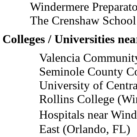
Windermere Preparato
The Crenshaw School
Colleges / Universities n
Valencia Communit
Seminole County C
University of Centra
Rollins College (Wi
Hospitals near Win
East (Orlando, FL)