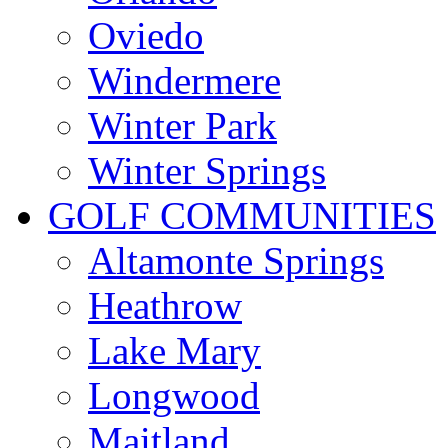
Oviedo
Windermere
Winter Park
Winter Springs
GOLF COMMUNITIES
Altamonte Springs
Heathrow
Lake Mary
Longwood
Maitland