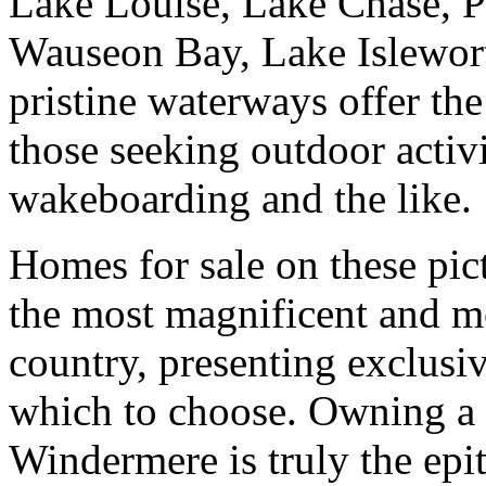
Lake Louise, Lake Chase, P
Wauseon Bay, Lake Islewort
pristine waterways offer th
those seeking outdoor activi
wakeboarding and the like.
Homes for sale on these pic
the most magnificent and mo
country, presenting exclusi
which to choose. Owning a w
Windermere is truly the ep