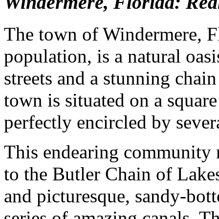
Windermere, Florida: Real
The town of Windermere, Flo
population, is a natural oasi
streets and a stunning chain 
town is situated on a square
perfectly encircled by sever
This endearing community re
to the Butler Chain of Lakes
and picturesque, sandy-bott
series of amazing canals. Th