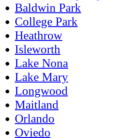
Baldwin Park
College Park
Heathrow
Isleworth
Lake Nona
Lake Mary
Longwood
Maitland
Orlando
Oviedo