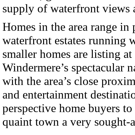
supply of waterfront views 
Homes in the area range in 
waterfront estates running w
smaller homes are listing at
Windermere’s spectacular n
with the area’s close proxim
and entertainment destinatio
perspective home buyers to 
quaint town a very sought-a