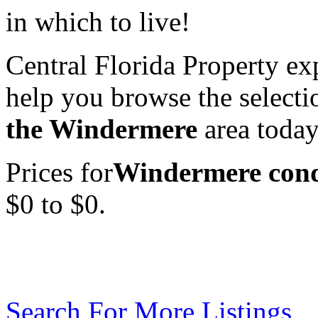
in which to live!
Central Florida Property exp
help you browse the select
the Windermere
area today
Prices for
Windermere condo
$0 to $0.
Search For More Listings