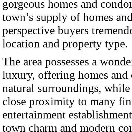
gorgeous homes and condomi
town’s supply of homes and 
perspective buyers tremendo
location and property type.
The area possesses a wonder
luxury, offering homes and
natural surroundings, while
close proximity to many fi
entertainment establishment
town charm and modern conv