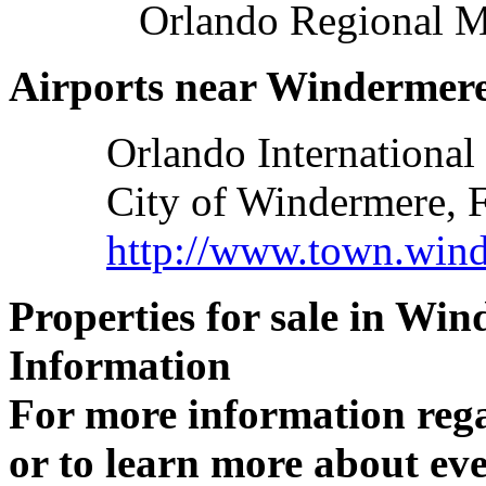
Orlando Regional M
Airports near Windermere
Orlando International
City of Windermere, F
http://www.town.wind
Properties for sale in Wi
Information
For more information reg
or to learn more about eve