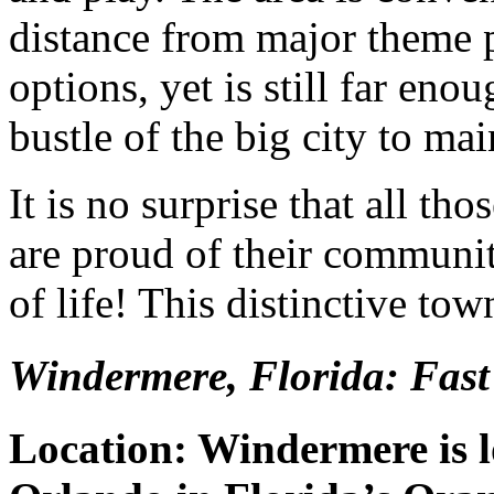
distance from major theme p
options, yet is still far en
bustle of the big city to ma
It is no surprise that all 
are proud of their communit
of life! This distinctive to
Windermere, Florida: Fast
Location: Windermere is l