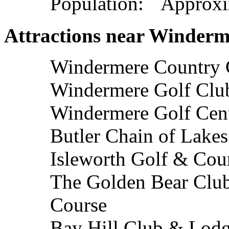
Population: Approxi
Attractions near Winderm
Windermere Country 
Windermere Golf Clu
Windermere Golf Cen
Butler Chain of Lakes
Isleworth Golf & Cou
The Golden Bear Club
Course
Bay Hill Club & Lodg