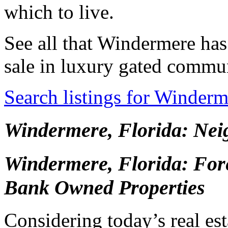
which to live.
See all that Windermere has
sale in luxury gated commun
Search listings for Winder
Windermere, Florida: Ne
Windermere, Florida: Fore
Bank Owned Properties
Considering today’s real esta