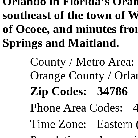
Orlando in Florida’s Oran
southeast of the town of 
of Ocoee, and minutes fr
Springs and Maitland.
County / Metro Area:
Orange County / Orla
Zip Codes: 34786
Phone Area Codes: 
Time Zone: Eastern 