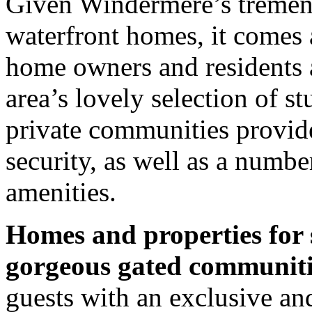
Given Windermere’s tremend
waterfront homes, it comes a
home owners and residents a
area’s lovely selection of 
private communities provid
security, as well as a numb
amenities.
Homes and properties for 
gorgeous gated communiti
guests with an exclusive a