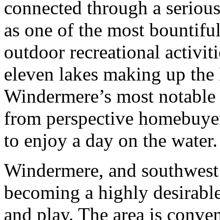
connected through a serious
as one of the most bountiful
outdoor recreational activitie
eleven lakes making up the 
Windermere’s most notable 
from perspective homebuyers
to enjoy a day on the water.
Windermere, and southwest 
becoming a highly desirable 
and play. The area is conven