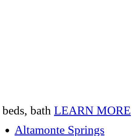
beds, bath
LEARN MORE
Altamonte Springs