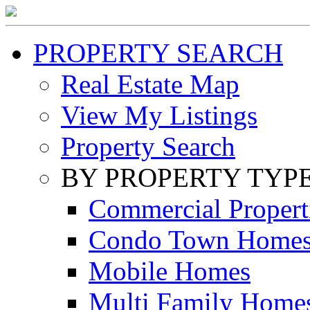
PROPERTY SEARCH
Real Estate Map
View My Listings
Property Search
BY PROPERTY TYP
Commercial Propert
Condo Town Home
Mobile Homes
Multi Family Home