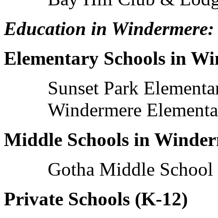
Education in Windermere:
Elementary Schools in W
Sunset Park Elementa
Windermere Elementa
Middle Schools in Winde
Gotha Middle School
Private Schools (K-12)