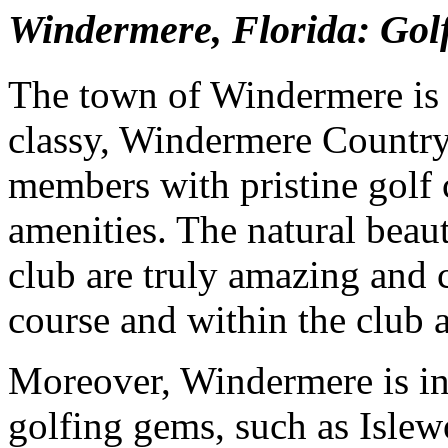
Windermere, Florida: Go
The town of Windermere is 
classy, Windermere Country
members with pristine golf
amenities. The natural beau
club are truly amazing and c
course and within the club 
Moreover, Windermere is in
golfing gems, such as Isle