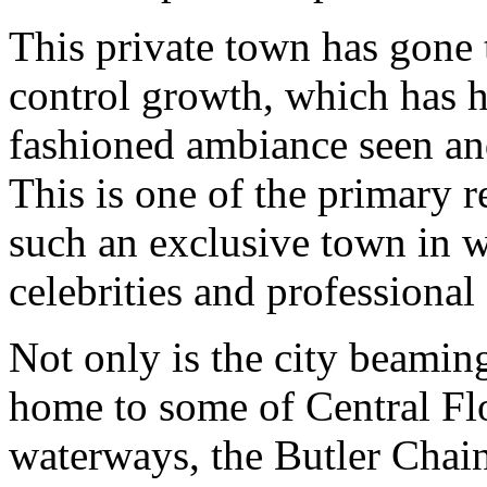
This private town has gone 
control growth, which has h
fashioned ambiance seen and
This is one of the primary
such an exclusive town in w
celebrities and professional 
Not only is the city beaming 
home to some of Central Fl
waterways, the Butler Chain 