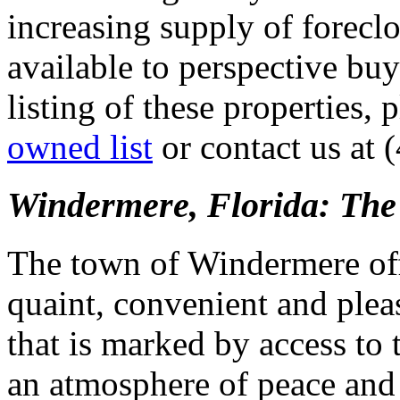
increasing supply of forecl
available to perspective buy
listing of these properties, 
owned list
or contact us at 
Windermere, Florida: The 
The town of Windermere offe
quaint, convenient and pleas
that is marked by access to
an atmosphere of peace and 