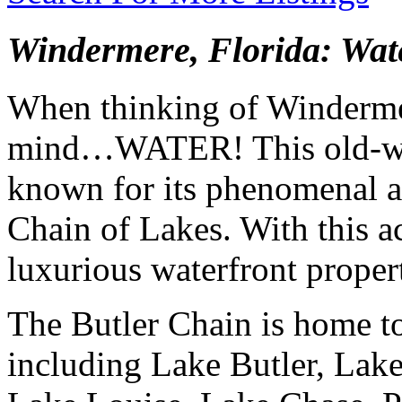
Windermere, Florida: Wate
When thinking of Winderme
mind…WATER! This old-wor
known for its phenomenal ac
Chain of Lakes. With this a
luxurious waterfront propert
The Butler Chain is home to
including Lake Butler, Lak