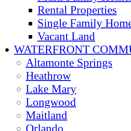
Rental Properties
Single Family Hom
Vacant Land
WATERFRONT COMMU
Altamonte Springs
Heathrow
Lake Mary
Longwood
Maitland
Orlando