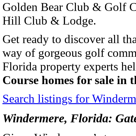
Golden Bear Club & Golf C
Hill Club & Lodge.
Get ready to discover all th
way of gorgeous golf commu
Florida property experts hel
Course homes for sale in
Search listings for Winder
Windermere, Florida: Ga