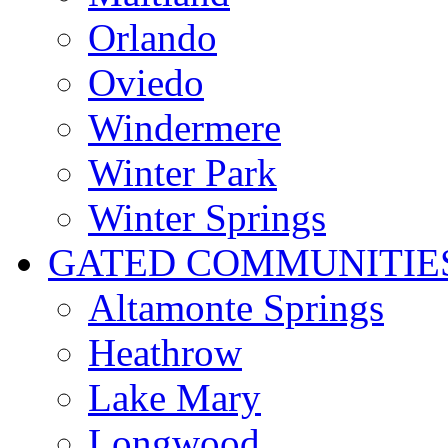
Orlando
Oviedo
Windermere
Winter Park
Winter Springs
GATED COMMUNITIE
Altamonte Springs
Heathrow
Lake Mary
Longwood