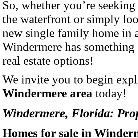
So, whether you’re seeking 
the waterfront or simply lo
new single family home in a
Windermere has something t
real estate options!
We invite you to begin exp
Windermere area
today!
Windermere, Florida: Prop
Homes for sale in Winder