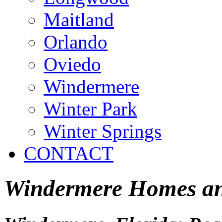
Maitland
Orlando
Oviedo
Windermere
Winter Park
Winter Springs
CONTACT
Windermere Homes and