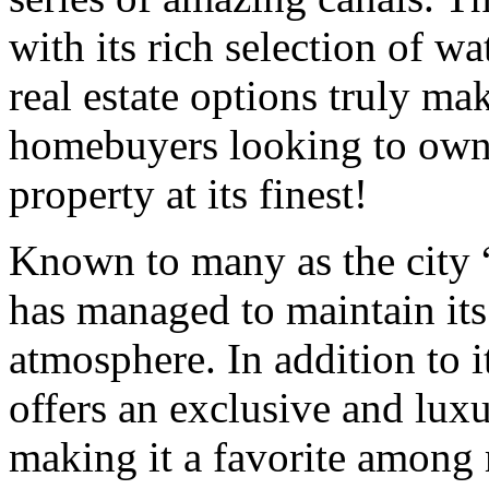
with its rich selection of w
real estate options truly mak
homebuyers looking to own 
property at its finest!
Known to many as the city
has managed to maintain it
atmosphere. In addition to i
offers an exclusive and lux
making it a favorite among 