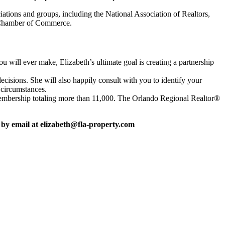
tions and groups, including the National Association of Realtors,
k Chamber of Commerce.
u will ever make, Elizabeth’s ultimate goal is creating a partnership
ecisions. She will also happily consult with you to identify your
 circumstances.
h membership totaling more than 11,000. The Orlando Regional Realtor®
 by email at elizabeth@fla-property.com