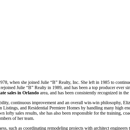
978, when she joined Julie “B” Realty, Inc. She left in 1985 to contin
ejoined Julie “B” Realty in 1989, and has been a top producer ever since
tate sales in Orlando
area, and has been consistently recognized in the M
bility, continuous improvement and an overall win-win philosophy, E
in Listings, and Residential Premiere Homes by handling many high e
lofty sales results, she has also been responsible for the training, coa
embers of her team.
siness, such as coordinating remodeling projects with architect engineer