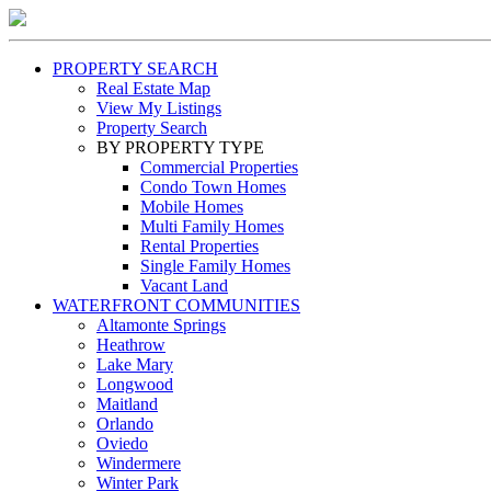
PROPERTY SEARCH
Real Estate Map
View My Listings
Property Search
BY PROPERTY TYPE
Commercial Properties
Condo Town Homes
Mobile Homes
Multi Family Homes
Rental Properties
Single Family Homes
Vacant Land
WATERFRONT COMMUNITIES
Altamonte Springs
Heathrow
Lake Mary
Longwood
Maitland
Orlando
Oviedo
Windermere
Winter Park