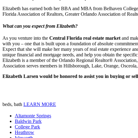
Elizabeth has earned both her BBA and MBA from Belhaven College, in
Florida Association of Realtors, Greater Orlando Association of R
What can you expect from Elizabeth?
As you venture into the
Central Florida real estate market
and make 
with you – one that is built upon a foundation of absolute commitment t
Expect that she will make her many years of real estate experience and
unique financial and mortgage needs, and help you obtain the specific
Elizabeth is a member of the Orlando Regional Realtor® Association, o
Association serves members in Hillsborough, Lake, Orange, Osceola, 
Elizabeth Larsen would be honored to assist you in buying or se
beds, bath
LEARN MORE
Altamonte Springs
Baldwin Park
College Park
Heathrow
Isleworth