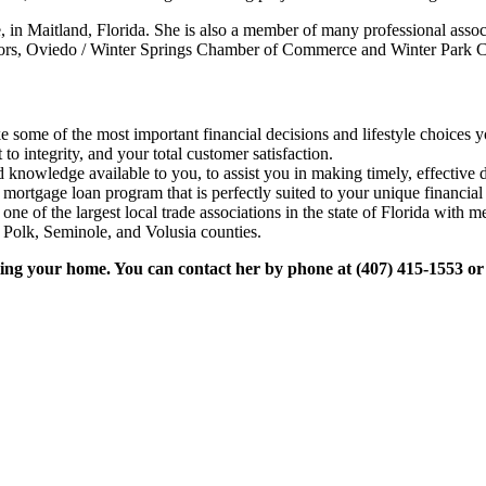
 Maitland, Florida. She is also a member of many professional associa
ealtors, Oviedo / Winter Springs Chamber of Commerce and Winter Par
some of the most important financial decisions and lifestyle choices yo
o integrity, and your total customer satisfaction.
 knowledge available to you, to assist you in making timely, effective d
 mortgage loan program that is perfectly suited to your unique financial
ne of the largest local trade associations in the state of Florida wit
Polk, Seminole, and Volusia counties.
lling your home. You can contact her by phone at (407) 415-1553 or