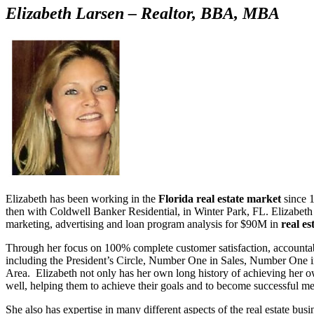
Elizabeth Larsen – Realtor, BBA, MBA
Elizabeth has been working in the
Florida real estate market
since 1
then with Coldwell Banker Residential, in Winter Park, FL. Elizabeth r
marketing, advertising and loan program analysis for $90M in
real es
Through her focus on 100% complete customer satisfaction, accounta
including the President’s Circle, Number One in Sales, Number One 
Area. Elizabeth not only has her own long history of achieving her own 
well, helping them to achieve their goals and to become successful m
She also has expertise in many different aspects of the real estate bu