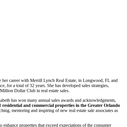
ue her career with Merrill Lynch Real Estate, in Longwood, FL and
, for a total of 32 years. She has developed sales strategies,
illion Dollar Club in real estate sales.
lizabeth has won many annual sales awards and acknowledgments,
nd
residential and commercial properties in the Greater Orlando
ching, mentoring and inspiring of new real estate sale associates as
s to enhance properties that exceed expectations of the consumer