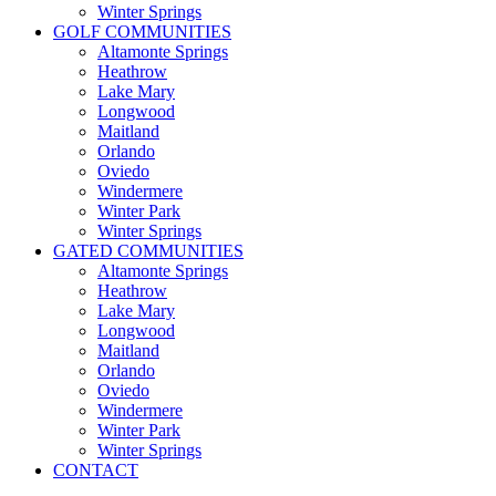
Winter Springs
GOLF COMMUNITIES
Altamonte Springs
Heathrow
Lake Mary
Longwood
Maitland
Orlando
Oviedo
Windermere
Winter Park
Winter Springs
GATED COMMUNITIES
Altamonte Springs
Heathrow
Lake Mary
Longwood
Maitland
Orlando
Oviedo
Windermere
Winter Park
Winter Springs
CONTACT