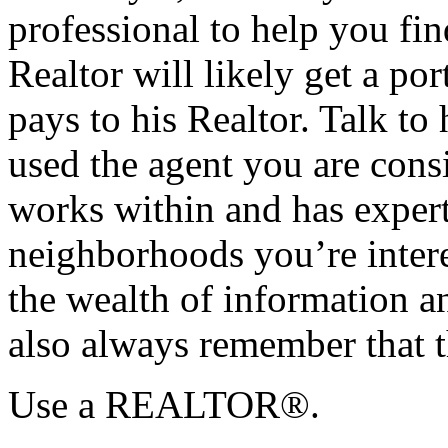
professional to help you f
Realtor will likely get a po
pays to his Realtor. Talk to
used the agent you are cons
works within and has exper
neighborhoods you’re intere
the wealth of information an
also always remember that t
Use a REALTOR®.