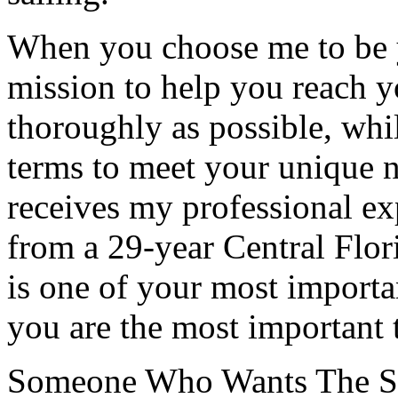
When you choose me to be yo
mission to help you reach y
thoroughly as possible, whil
terms to meet your unique n
receives my professional ex
from a 29-year Central Flor
is one of your most importa
you are the most important 
Someone Who Wants The S