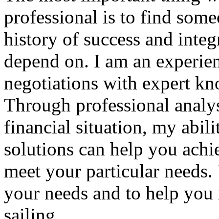
professional is to find some
history of success and integr
depend on. I am an experien
negotiations with expert kn
Through professional analys
financial situation, my abil
solutions can help you achi
meet your particular needs.
your needs and to help you
sailing.