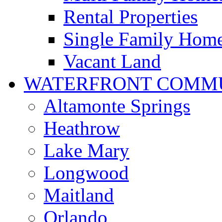
Rental Properties
Single Family Hom
Vacant Land
WATERFRONT COMMU
Altamonte Springs
Heathrow
Lake Mary
Longwood
Maitland
Orlando