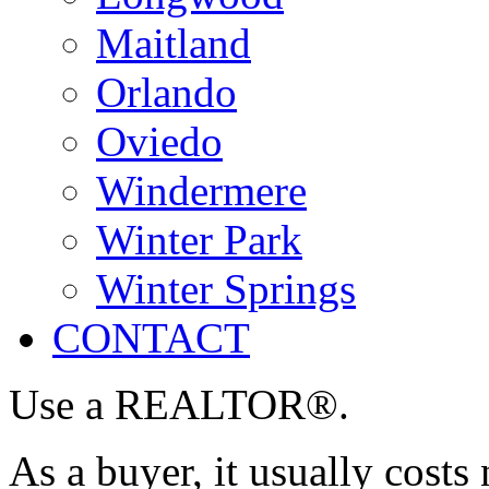
Maitland
Orlando
Oviedo
Windermere
Winter Park
Winter Springs
CONTACT
Use a REALTOR®.
As a buyer, it usually costs 