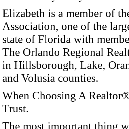
Elizabeth is a member of t
Association, one of the large
state of Florida with membe
The Orlando Regional Real
in Hillsborough, Lake, Ora
and Volusia counties.
When Choosing A Realtor
Trust.
The most important thing wh