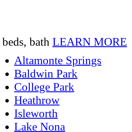
beds, bath
LEARN MORE
Altamonte Springs
Baldwin Park
College Park
Heathrow
Isleworth
Lake Nona