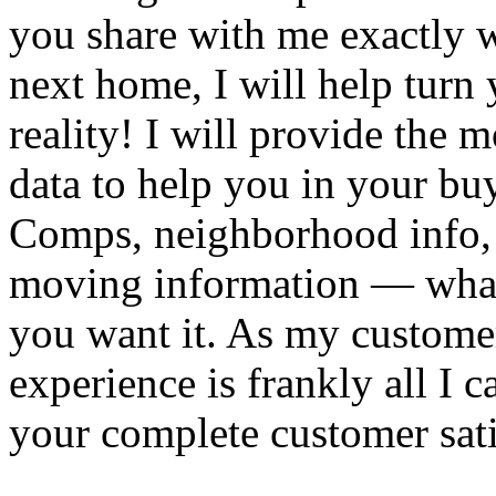
you share with me exactly w
next home, I will help turn 
reality! I will provide the 
data to help you in your bu
Comps, neighborhood info, 
moving information — wha
you want it. As my custome
experience is frankly all I 
your complete customer sati