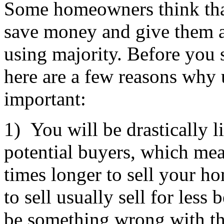
Some homeowners think that
save money and give them a
using majority. Before you 
here are a few reasons why u
important:
1) You will be drastically 
potential buyers, which mea
times longer to sell your h
to sell usually sell for less
be something wrong with t