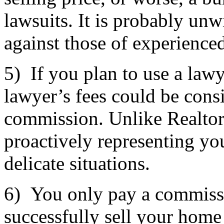
lawsuits. It is probably unwi
against those of experienced
5) If you plan to use a lawy
lawyer’s fees could be cons
commission. Unlike Realtors
proactively representing you
delicate situations.
6) You only pay a commissi
successfully sell your home