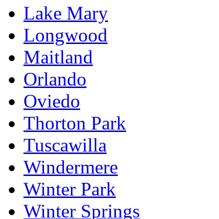
Lake Mary
Longwood
Maitland
Orlando
Oviedo
Thorton Park
Tuscawilla
Windermere
Winter Park
Winter Springs