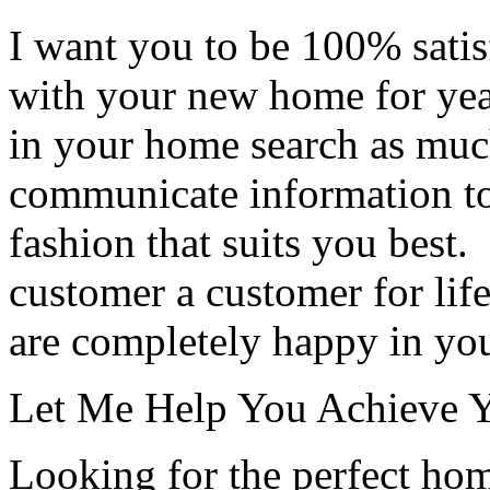
I want you to be 100% satis
with your new home for year
in your home search as much 
communicate information to
fashion that suits you best
customer a customer for life
are completely happy in y
Let Me Help You Achieve Yo
Looking for the perfect ho