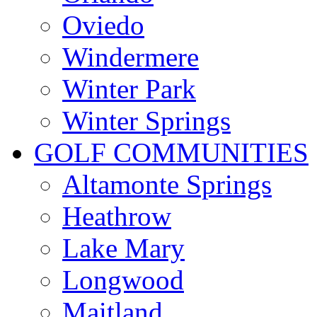
Oviedo
Windermere
Winter Park
Winter Springs
GOLF COMMUNITIES
Altamonte Springs
Heathrow
Lake Mary
Longwood
Maitland