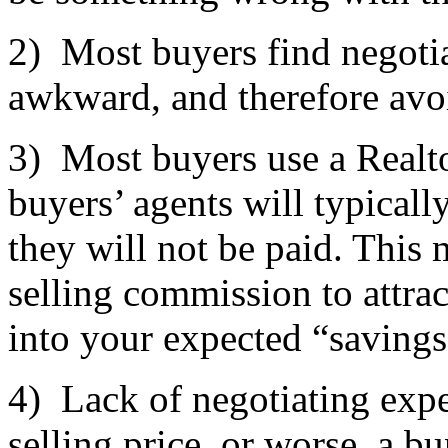
2) Most buyers find negotia
awkward, and therefore avo
3) Most buyers use a Realto
buyers’ agents will typica
they will not be paid. This 
selling commission to attrac
into your expected “savings
4) Lack of negotiating expe
selling price, or worse, a b