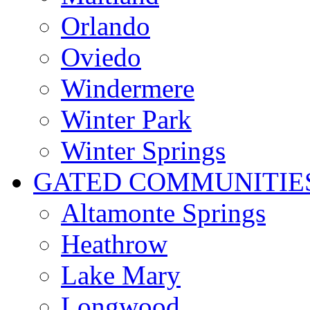
Orlando
Oviedo
Windermere
Winter Park
Winter Springs
GATED COMMUNITIE
Altamonte Springs
Heathrow
Lake Mary
Longwood