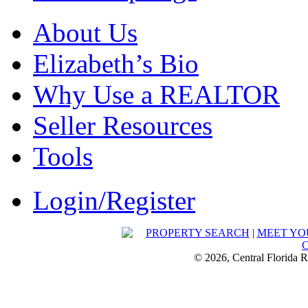
About Us
Elizabeth’s Bio
Why Use a REALTOR
Seller Resources
Tools
Login/Register
PROPERTY SEARCH
|
MEET YO
© 2026, Central Florida R