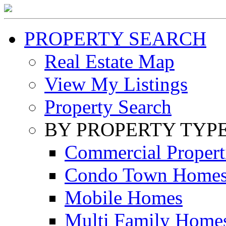
PROPERTY SEARCH
Real Estate Map
View My Listings
Property Search
BY PROPERTY TYP
Commercial Propert
Condo Town Home
Mobile Homes
Multi Family Home