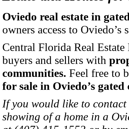
Oviedo real estate in gat
owners access to Oviedo’s 
Central Florida Real Estate 
buyers and sellers with
prop
communities.
Feel free to b
for sale in Oviedo’s gated
If you would like to contact
showing of a home in a Ovi