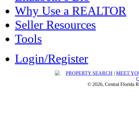
Why Use a REALTOR
Seller Resources
Tools
Login/Register
PROPERTY SEARCH
|
MEET YO
© 2026, Central Florida R