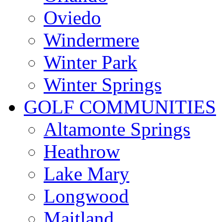
Oviedo
Windermere
Winter Park
Winter Springs
GOLF COMMUNITIES
Altamonte Springs
Heathrow
Lake Mary
Longwood
Maitland