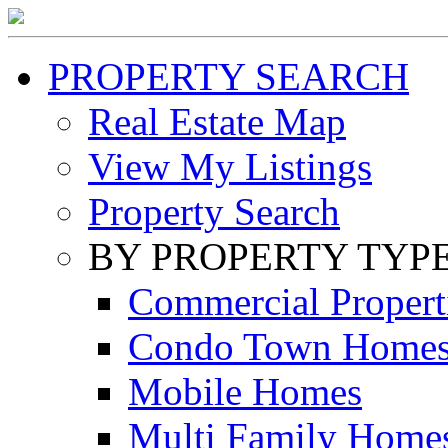
PROPERTY SEARCH
Real Estate Map
View My Listings
Property Search
BY PROPERTY TYP
Commercial Propert
Condo Town Home
Mobile Homes
Multi Family Home