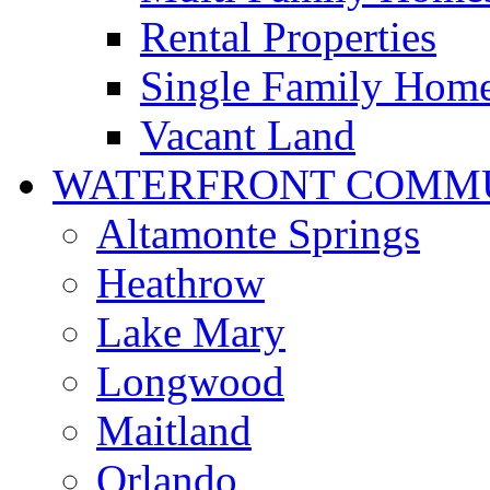
Rental Properties
Single Family Hom
Vacant Land
WATERFRONT COMMU
Altamonte Springs
Heathrow
Lake Mary
Longwood
Maitland
Orlando