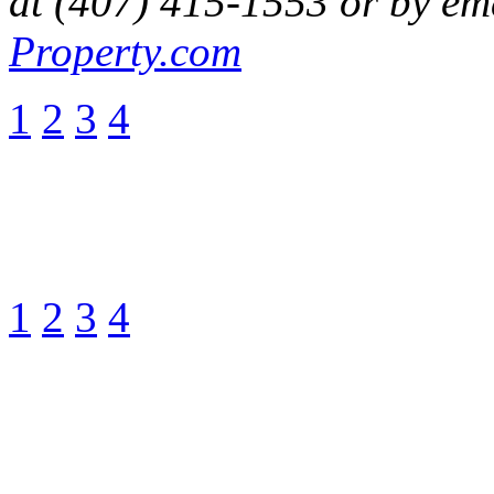
at (407) 415-1553 or by em
Property.com
1
2
3
4
1
2
3
4