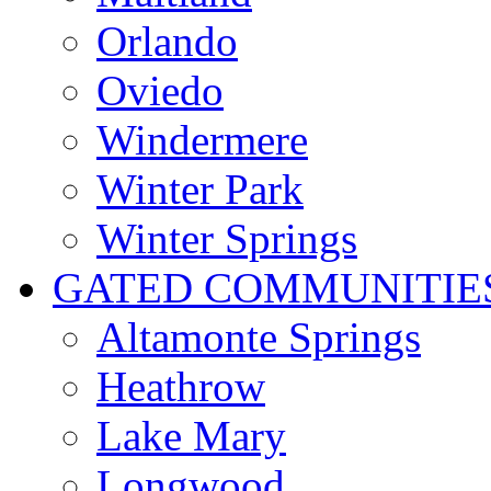
Orlando
Oviedo
Windermere
Winter Park
Winter Springs
GATED COMMUNITIE
Altamonte Springs
Heathrow
Lake Mary
Longwood