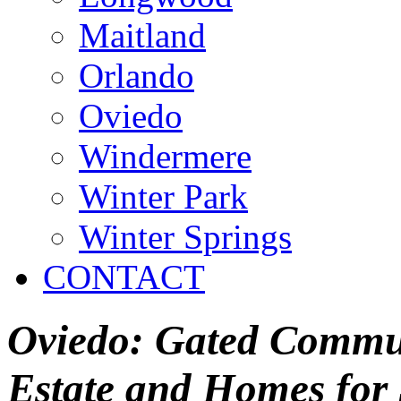
Maitland
Orlando
Oviedo
Windermere
Winter Park
Winter Springs
CONTACT
Oviedo: Gated Commun
Estate and Homes for 