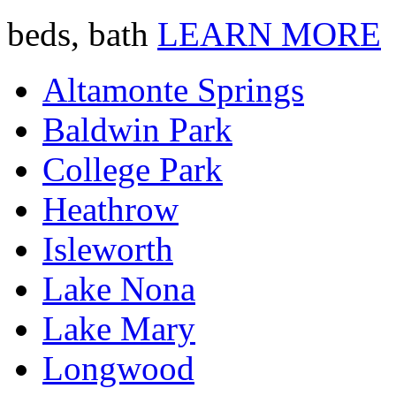
beds, bath
LEARN MORE
Altamonte Springs
Baldwin Park
College Park
Heathrow
Isleworth
Lake Nona
Lake Mary
Longwood