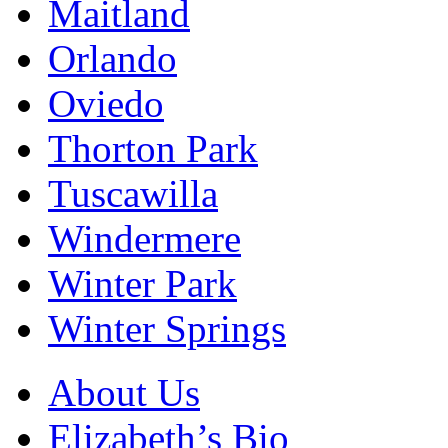
Maitland
Orlando
Oviedo
Thorton Park
Tuscawilla
Windermere
Winter Park
Winter Springs
About Us
Elizabeth’s Bio