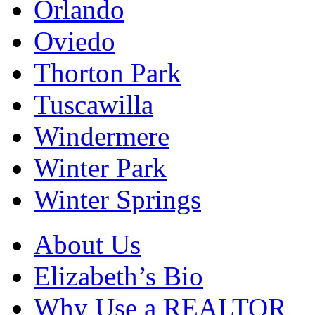
Orlando
Oviedo
Thorton Park
Tuscawilla
Windermere
Winter Park
Winter Springs
About Us
Elizabeth’s Bio
Why Use a REALTOR