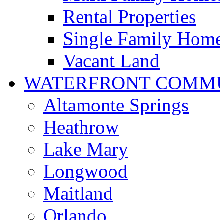
Rental Properties
Single Family Hom
Vacant Land
WATERFRONT COMMU
Altamonte Springs
Heathrow
Lake Mary
Longwood
Maitland
Orlando