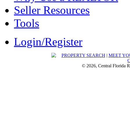
Seller Resources
Tools
Login/Register
PROPERTY SEARCH
|
MEET YO
© 2026, Central Florida R