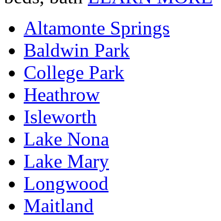
Altamonte Springs
Baldwin Park
College Park
Heathrow
Isleworth
Lake Nona
Lake Mary
Longwood
Maitland