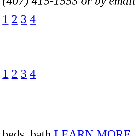
(407) 415-1553 or by email
1
2
3
4
1
2
3
4
beds, bath
LEARN MORE