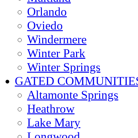
Orlando
Oviedo
Windermere
Winter Park
Winter Springs
GATED COMMUNITIE
Altamonte Springs
Heathrow
Lake Mary
Longwood