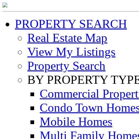
PROPERTY SEARCH
Real Estate Map
View My Listings
Property Search
BY PROPERTY TYP
Commercial Propert
Condo Town Home
Mobile Homes
Multi Family Home