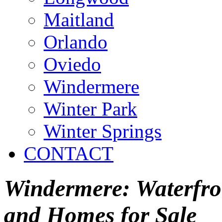
Maitland
Orlando
Oviedo
Windermere
Winter Park
Winter Springs
CONTACT
Windermere: Waterfron
and Homes for Sale