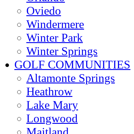
Oviedo
Windermere
Winter Park
Winter Springs
GOLF COMMUNITIES
Altamonte Springs
Heathrow
Lake Mary
Longwood
Maitland