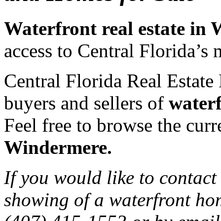
Waterfront real estate in
access to Central Florida’s 
Central Florida Real Estate 
buyers and sellers of
water
Feel free to browse the curre
Windermere.
If you would like to contact
showing of a waterfront ho