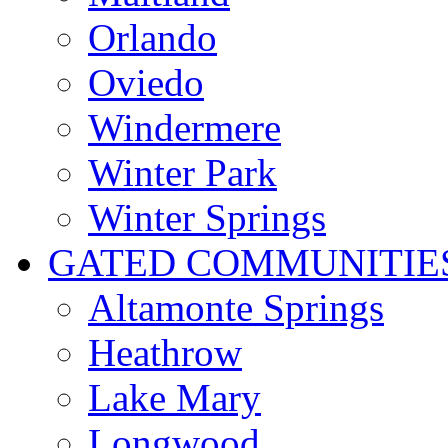
Orlando
Oviedo
Windermere
Winter Park
Winter Springs
GATED COMMUNITIE
Altamonte Springs
Heathrow
Lake Mary
Longwood