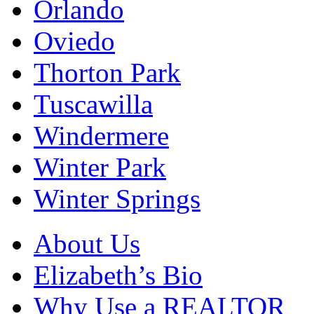
Orlando
Oviedo
Thorton Park
Tuscawilla
Windermere
Winter Park
Winter Springs
About Us
Elizabeth’s Bio
Why Use a REALTOR