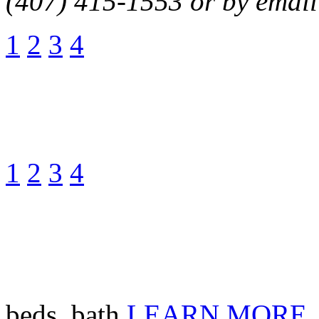
(407) 415-1553 or by email
1
2
3
4
1
2
3
4
beds, bath
LEARN MORE