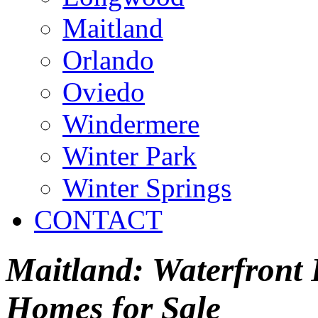
Maitland
Orlando
Oviedo
Windermere
Winter Park
Winter Springs
CONTACT
Maitland: Waterfront P
Homes for Sale