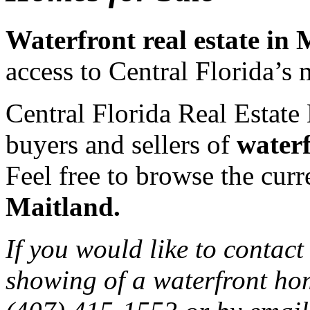
Waterfront real estate in
access to Central Florida’s 
Central Florida Real Estate 
buyers and sellers of
waterf
Feel free to browse the curre
Maitland.
If you would like to contact
showing of a waterfront hom