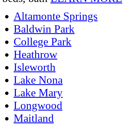
Altamonte Springs
Baldwin Park
College Park
Heathrow
Isleworth
Lake Nona
Lake Mary
Longwood
Maitland