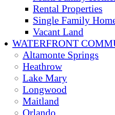
Rental Properties
Single Family Hom
Vacant Land
WATERFRONT COMMU
Altamonte Springs
Heathrow
Lake Mary
Longwood
Maitland
Orlando