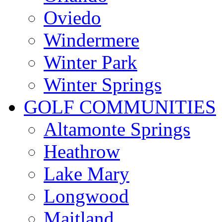
Oviedo
Windermere
Winter Park
Winter Springs
GOLF COMMUNITIES
Altamonte Springs
Heathrow
Lake Mary
Longwood
Maitland