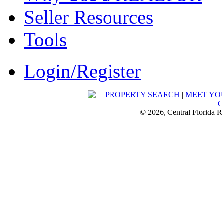
Seller Resources
Tools
Login/Register
PROPERTY SEARCH
|
MEET YO
© 2026, Central Florida R