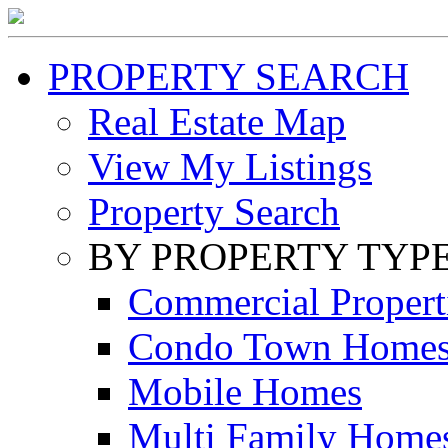
PROPERTY SEARCH
Real Estate Map
View My Listings
Property Search
BY PROPERTY TYP
Commercial Propert
Condo Town Home
Mobile Homes
Multi Family Home