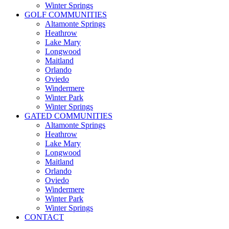
Winter Springs
GOLF COMMUNITIES
Altamonte Springs
Heathrow
Lake Mary
Longwood
Maitland
Orlando
Oviedo
Windermere
Winter Park
Winter Springs
GATED COMMUNITIES
Altamonte Springs
Heathrow
Lake Mary
Longwood
Maitland
Orlando
Oviedo
Windermere
Winter Park
Winter Springs
CONTACT