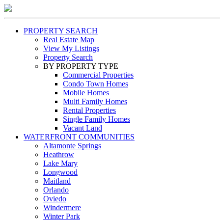
PROPERTY SEARCH
Real Estate Map
View My Listings
Property Search
BY PROPERTY TYPE
Commercial Properties
Condo Town Homes
Mobile Homes
Multi Family Homes
Rental Properties
Single Family Homes
Vacant Land
WATERFRONT COMMUNITIES
Altamonte Springs
Heathrow
Lake Mary
Longwood
Maitland
Orlando
Oviedo
Windermere
Winter Park