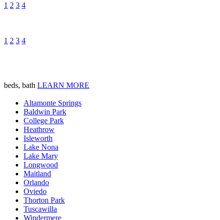
1
2
3
4
1
2
3
4
beds, bath
LEARN MORE
Altamonte Springs
Baldwin Park
College Park
Heathrow
Isleworth
Lake Nona
Lake Mary
Longwood
Maitland
Orlando
Oviedo
Thorton Park
Tuscawilla
Windermere