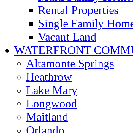
Rental Properties
Single Family Hom
Vacant Land
WATERFRONT COMMU
Altamonte Springs
Heathrow
Lake Mary
Longwood
Maitland
Orlando