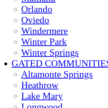
Orlando
Oviedo
Windermere
Winter Park
Winter Springs
GATED COMMUNITIE
Altamonte Springs
Heathrow
Lake Mary
Longwood