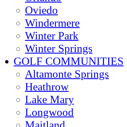
Oviedo
Windermere
Winter Park
Winter Springs
GOLF COMMUNITIES
Altamonte Springs
Heathrow
Lake Mary
Longwood
Maitland