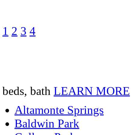
1
2
3
4
beds, bath
LEARN MORE
Altamonte Springs
Baldwin Park