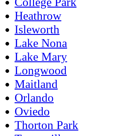
College Park
Heathrow
Isleworth
Lake Nona
Lake Mary
Longwood
Maitland
Orlando
Oviedo
Thorton Park