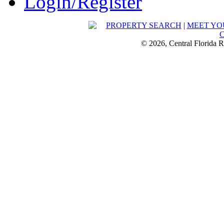
Login/Register
PROPERTY SEARCH
|
MEET YO
© 2026, Central Florida R