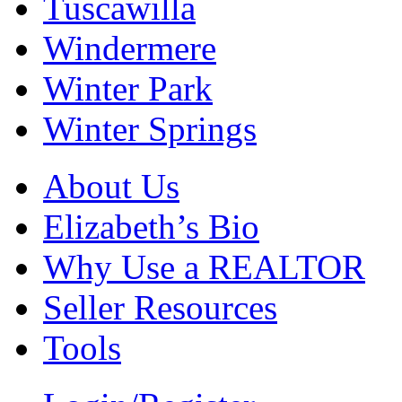
Tuscawilla
Windermere
Winter Park
Winter Springs
About Us
Elizabeth’s Bio
Why Use a REALTOR
Seller Resources
Tools