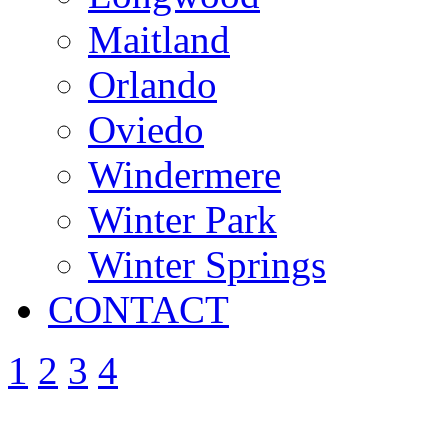
Maitland
Orlando
Oviedo
Windermere
Winter Park
Winter Springs
CONTACT
1
2
3
4