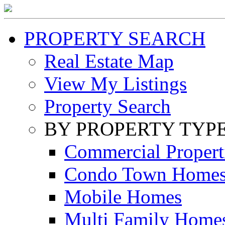
PROPERTY SEARCH
Real Estate Map
View My Listings
Property Search
BY PROPERTY TYP
Commercial Propert
Condo Town Home
Mobile Homes
Multi Family Home