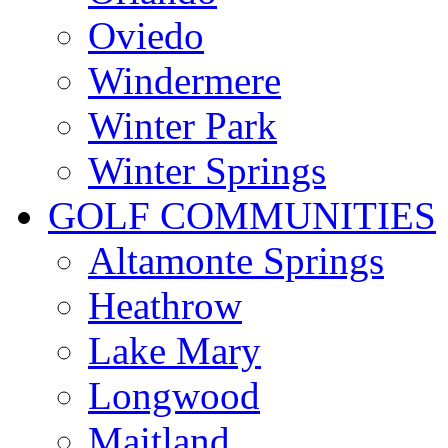
Oviedo
Windermere
Winter Park
Winter Springs
GOLF COMMUNITIES
Altamonte Springs
Heathrow
Lake Mary
Longwood
Maitland