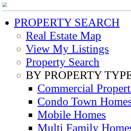
PROPERTY SEARCH
Real Estate Map
View My Listings
Property Search
BY PROPERTY TYP
Commercial Propert
Condo Town Home
Mobile Homes
Multi Family Home