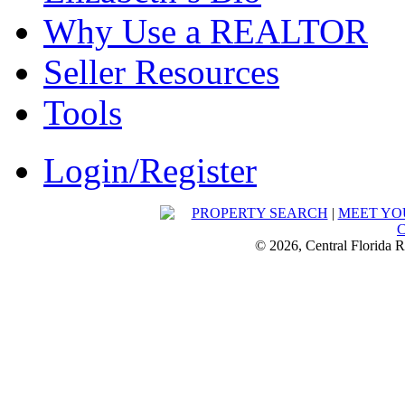
Why Use a REALTOR
Seller Resources
Tools
Login/Register
PROPERTY SEARCH
|
MEET YO
© 2026, Central Florida R