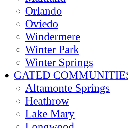
Orlando
Oviedo
Windermere
Winter Park
Winter Springs
GATED COMMUNITIE
Altamonte Springs
Heathrow
Lake Mary
Longwood