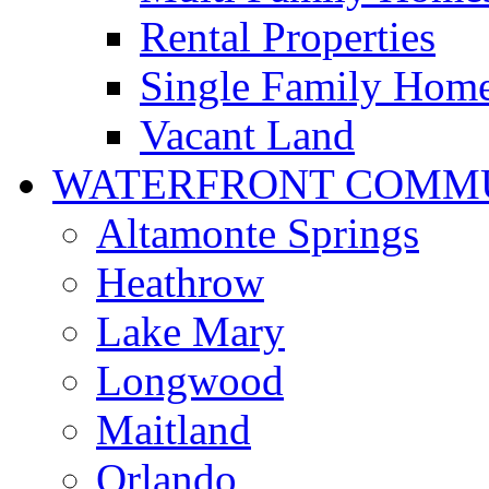
Rental Properties
Single Family Hom
Vacant Land
WATERFRONT COMMU
Altamonte Springs
Heathrow
Lake Mary
Longwood
Maitland
Orlando