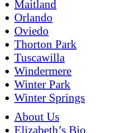
Maitland
Orlando
Oviedo
Thorton Park
Tuscawilla
Windermere
Winter Park
Winter Springs
About Us
Elizabeth’s Bio