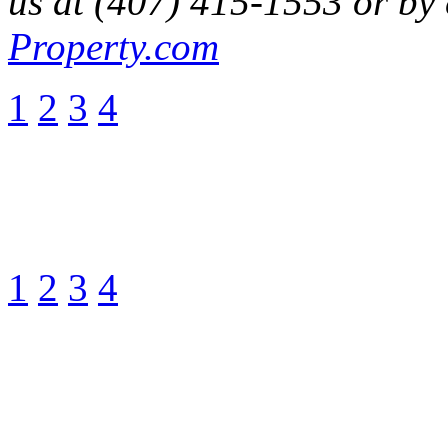
us at (407) 415-1553 or by
Property.com
1
2
3
4
1
2
3
4