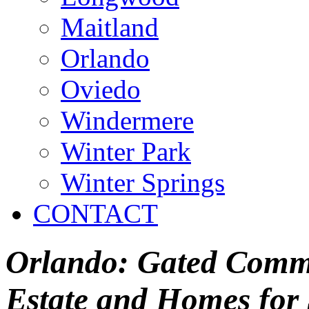
Maitland
Orlando
Oviedo
Windermere
Winter Park
Winter Springs
CONTACT
Orlando: Gated Commu
Estate and Homes for 