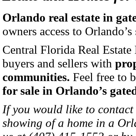
Orlando real estate in ga
owners access to Orlando’s 
Central Florida Real Estate 
buyers and sellers with
prop
communities.
Feel free to b
for sale in Orlando’s gat
If you would like to contact
showing of a home in a Orl