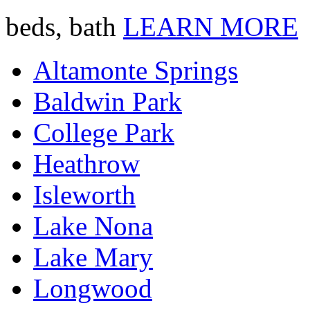
beds, bath
LEARN MORE
Altamonte Springs
Baldwin Park
College Park
Heathrow
Isleworth
Lake Nona
Lake Mary
Longwood