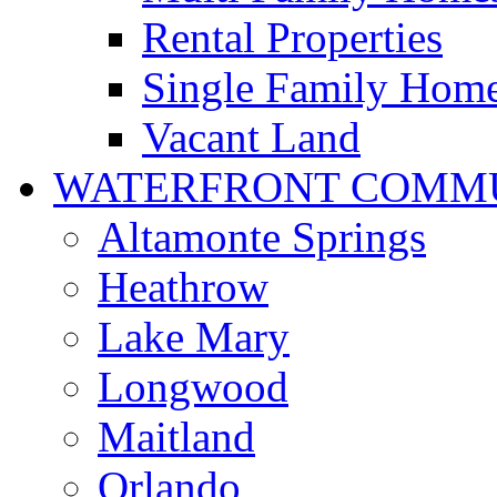
Rental Properties
Single Family Hom
Vacant Land
WATERFRONT COMMU
Altamonte Springs
Heathrow
Lake Mary
Longwood
Maitland
Orlando