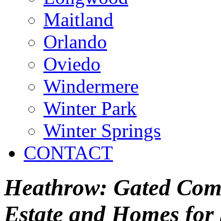
Maitland
Orlando
Oviedo
Windermere
Winter Park
Winter Springs
CONTACT
Heathrow: Gated Comm
Estate and Homes for 