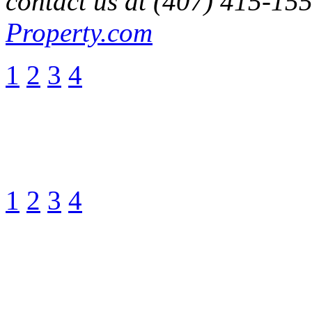
contact us at (407) 415-15
Property.com
1
2
3
4
1
2
3
4