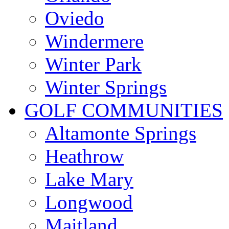
Oviedo
Windermere
Winter Park
Winter Springs
GOLF COMMUNITIES
Altamonte Springs
Heathrow
Lake Mary
Longwood
Maitland