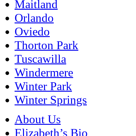
Maitland
Orlando
Oviedo
Thorton Park
Tuscawilla
Windermere
Winter Park
Winter Springs
About Us
Elizabeth’s Bio