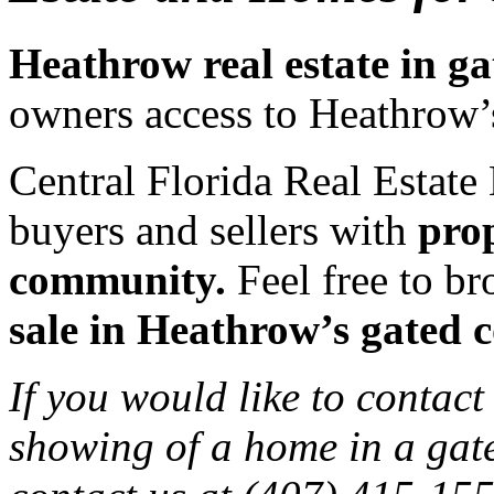
Heathrow real estate in g
owners access to Heathrow’
Central Florida Real Estate 
buyers and sellers with
pro
community.
Feel free to br
sale in Heathrow’s gated 
If you would like to contact
showing of a home in a gat