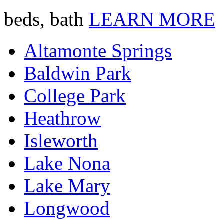
beds, bath
LEARN MORE
Altamonte Springs
Baldwin Park
College Park
Heathrow
Isleworth
Lake Nona
Lake Mary
Longwood