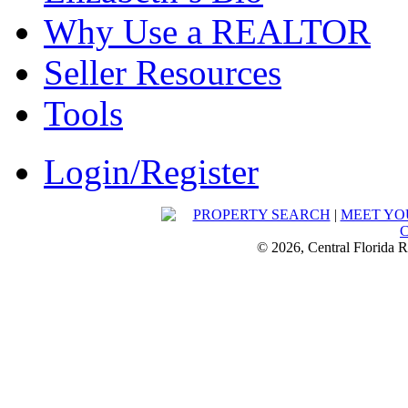
Why Use a REALTOR
Seller Resources
Tools
Login/Register
PROPERTY SEARCH
|
MEET YO
© 2026, Central Florida R