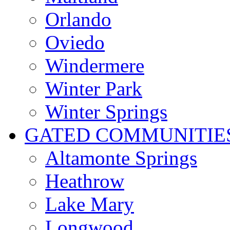
Orlando
Oviedo
Windermere
Winter Park
Winter Springs
GATED COMMUNITIE
Altamonte Springs
Heathrow
Lake Mary
Longwood