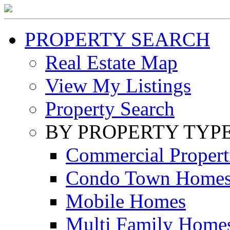
PROPERTY SEARCH
Real Estate Map
View My Listings
Property Search
BY PROPERTY TYP
Commercial Propert
Condo Town Home
Mobile Homes
Multi Family Home