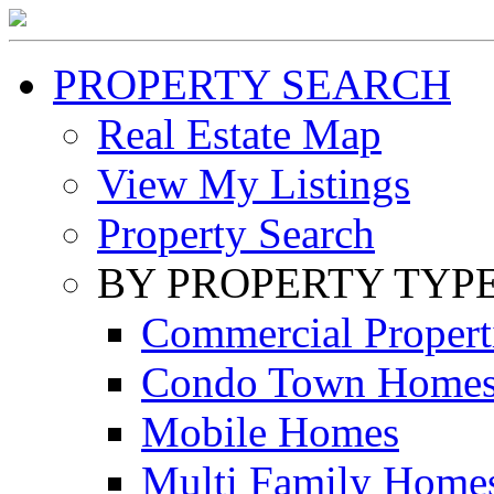
PROPERTY SEARCH
Real Estate Map
View My Listings
Property Search
BY PROPERTY TYP
Commercial Propert
Condo Town Home
Mobile Homes
Multi Family Home