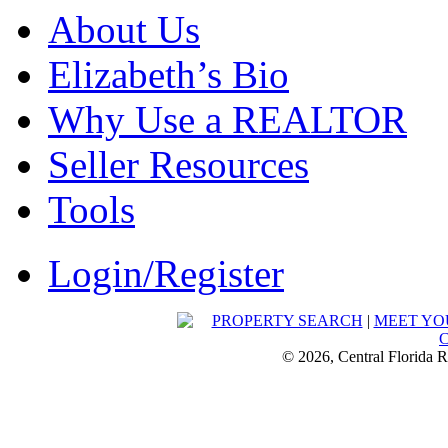
About Us
Elizabeth’s Bio
Why Use a REALTOR
Seller Resources
Tools
Login/Register
PROPERTY SEARCH
|
MEET YO
© 2026, Central Florida R