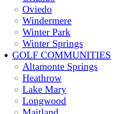
Oviedo
Windermere
Winter Park
Winter Springs
GOLF COMMUNITIES
Altamonte Springs
Heathrow
Lake Mary
Longwood
Maitland