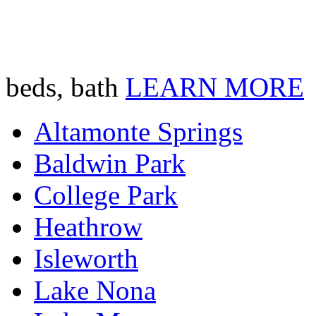
beds, bath
LEARN MORE
Altamonte Springs
Baldwin Park
College Park
Heathrow
Isleworth
Lake Nona