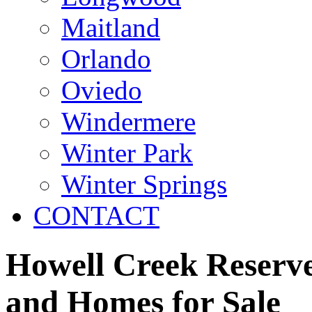
Maitland
Orlando
Oviedo
Windermere
Winter Park
Winter Springs
CONTACT
Howell Creek Reserve
and Homes for Sale