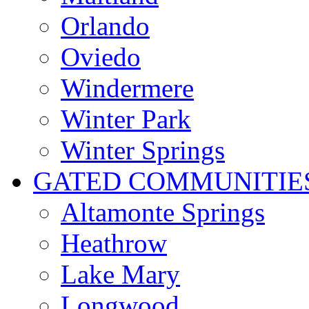
Orlando
Oviedo
Windermere
Winter Park
Winter Springs
GATED COMMUNITIE
Altamonte Springs
Heathrow
Lake Mary
Longwood