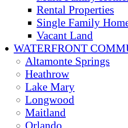
Rental Properties
Single Family Hom
Vacant Land
WATERFRONT COMMU
Altamonte Springs
Heathrow
Lake Mary
Longwood
Maitland
Orlando