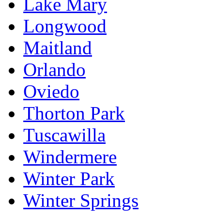
Lake Mary
Longwood
Maitland
Orlando
Oviedo
Thorton Park
Tuscawilla
Windermere
Winter Park
Winter Springs