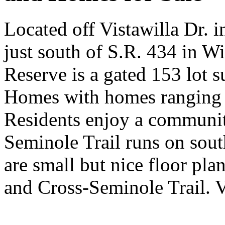
Located off Vistawilla Dr. 
just south of S.R. 434 in W
Reserve is a gated 153 lot 
Homes with homes ranging 
Residents enjoy a communit
Seminole Trail runs on sout
are small but nice floor pla
and Cross-Seminole Trail. 