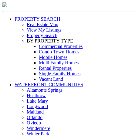
PROPERTY SEARCH
Real Estate Map
View My Listings
Property Search
BY PROPERTY TYPE
Commercial Properties
Condo Town Homes
Mobile Homes
Multi Family Homes
Rental Properties
Single Family Homes
Vacant Land
WATERFRONT COMMUNITIES
Altamonte Springs
Heathrow
Lake Mary
Longwood
Maitland
Orlando
Oviedo
Windermere
Winter Park