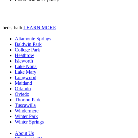
beds, bath
LEARN MORE
Altamonte Springs
Baldwin Park
College Park
Heathrow
Isleworth
Lake Nona
Lake Mary
Longwood
Maitland
Orlando
Oviedo
Thorton Park
Tuscawilla
Windermere
Winter Park
Winter Springs
About Us