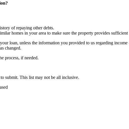
ion?
story of repaying other debts.
ilar homes in your area to make sure the property provides sufficient c
e your loan, unless the information you provided to us regarding income 
has changed.
he process, if needed.
 submit. This list may not be all inclusive.
hased