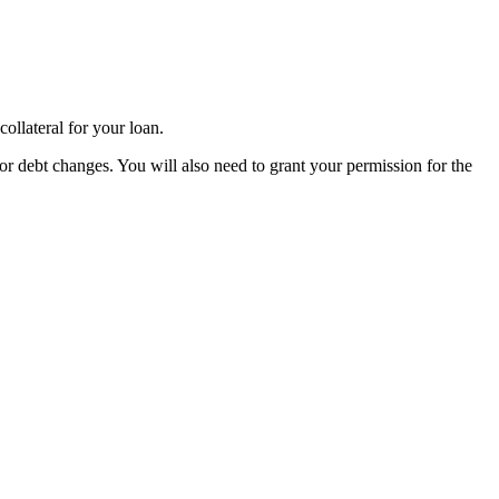
ollateral for your loan.
or debt changes. You will also need to grant your permission for the