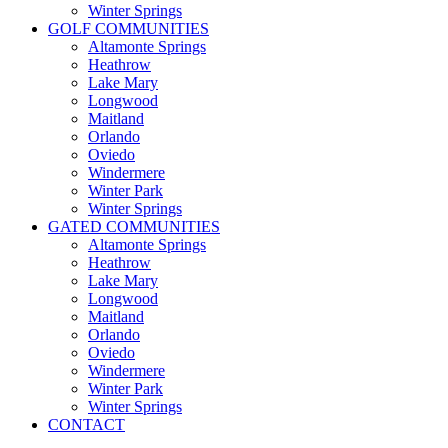
Winter Springs
GOLF COMMUNITIES
Altamonte Springs
Heathrow
Lake Mary
Longwood
Maitland
Orlando
Oviedo
Windermere
Winter Park
Winter Springs
GATED COMMUNITIES
Altamonte Springs
Heathrow
Lake Mary
Longwood
Maitland
Orlando
Oviedo
Windermere
Winter Park
Winter Springs
CONTACT