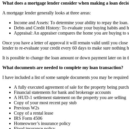
What does a mortgage lender consider when making a loan decis
A mortgage lender generally looks at three areas:
Income and Assets: To determine your ability to repay the loan.
Debts and Credit History: To evaluate your buying habits and hi
Appraisal: An appraiser compares the home you are buying to sim
Once you have a letter of approval it will remain valid until you clos
lender to re-evaluate your credit every 60 days to make sure nothing 
It is possible to change the loan amount or down payment later on in t
What documents are needed to complete my loan transaction?
I have included a list of some sample documents you may be required to
A fully executed agreement of sale for the property being purc
Financial statements for bank and brokerage accounts
A HUD-1 settlement statement on the property you are selling
Copy of your most recent pay stub
Previous W2s
Copy of a rental lease
IRS Form 4506
Homeowner’s insurance policy
Flood insurance policy