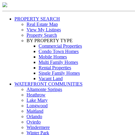
PROPERTY SEARCH
Real Estate Map
View My Listings
Property Search
BY PROPERTY TYPE
Commercial Properties
Condo Town Homes
Mobile Homes
Multi Family Homes
Rental Properties
Single Family Homes
Vacant Land
WATERFRONT COMMUNITIES
Altamonte Springs
Heathrow
Lake Mary
Longwood
Maitland
Orlando
Oviedo
Windermere
Winter Park