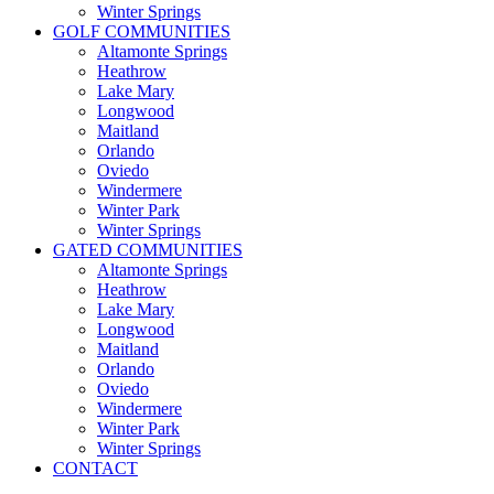
Winter Springs
GOLF COMMUNITIES
Altamonte Springs
Heathrow
Lake Mary
Longwood
Maitland
Orlando
Oviedo
Windermere
Winter Park
Winter Springs
GATED COMMUNITIES
Altamonte Springs
Heathrow
Lake Mary
Longwood
Maitland
Orlando
Oviedo
Windermere
Winter Park
Winter Springs
CONTACT