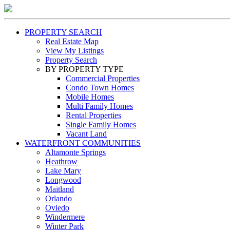
PROPERTY SEARCH
Real Estate Map
View My Listings
Property Search
BY PROPERTY TYPE
Commercial Properties
Condo Town Homes
Mobile Homes
Multi Family Homes
Rental Properties
Single Family Homes
Vacant Land
WATERFRONT COMMUNITIES
Altamonte Springs
Heathrow
Lake Mary
Longwood
Maitland
Orlando
Oviedo
Windermere
Winter Park