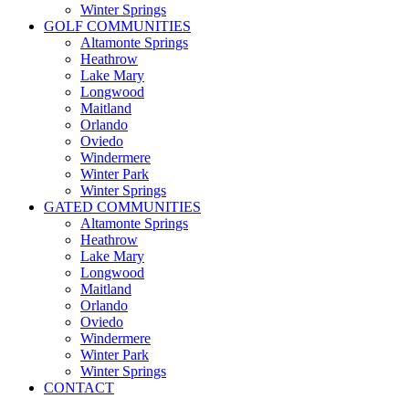
Winter Springs
GOLF COMMUNITIES
Altamonte Springs
Heathrow
Lake Mary
Longwood
Maitland
Orlando
Oviedo
Windermere
Winter Park
Winter Springs
GATED COMMUNITIES
Altamonte Springs
Heathrow
Lake Mary
Longwood
Maitland
Orlando
Oviedo
Windermere
Winter Park
Winter Springs
CONTACT