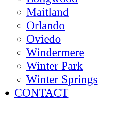
Maitland
Orlando
Oviedo
Windermere
Winter Park
Winter Springs
CONTACT