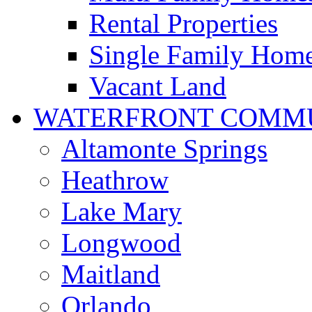
Rental Properties
Single Family Hom
Vacant Land
WATERFRONT COMMU
Altamonte Springs
Heathrow
Lake Mary
Longwood
Maitland
Orlando