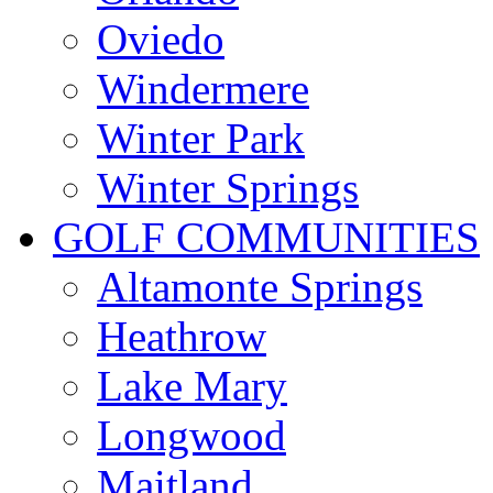
Oviedo
Windermere
Winter Park
Winter Springs
GOLF COMMUNITIES
Altamonte Springs
Heathrow
Lake Mary
Longwood
Maitland