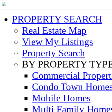
PROPERTY SEARCH
Real Estate Map
View My Listings
Property Search
BY PROPERTY TYP
Commercial Propert
Condo Town Home
Mobile Homes
Multi Family Home