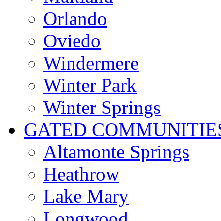
Orlando
Oviedo
Windermere
Winter Park
Winter Springs
GATED COMMUNITIE
Altamonte Springs
Heathrow
Lake Mary
Longwood