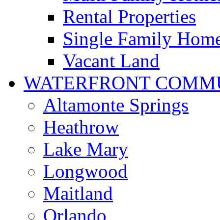
Rental Properties
Single Family Hom
Vacant Land
WATERFRONT COMMU
Altamonte Springs
Heathrow
Lake Mary
Longwood
Maitland
Orlando