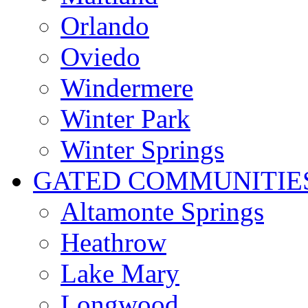
Orlando
Oviedo
Windermere
Winter Park
Winter Springs
GATED COMMUNITIE
Altamonte Springs
Heathrow
Lake Mary
Longwood