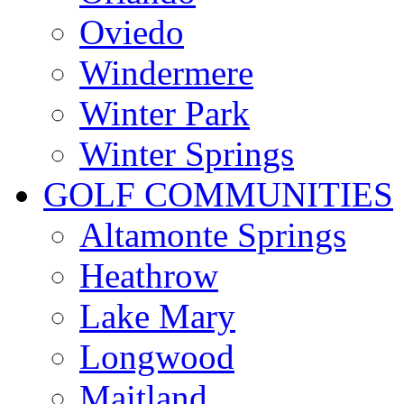
Oviedo
Windermere
Winter Park
Winter Springs
GOLF COMMUNITIES
Altamonte Springs
Heathrow
Lake Mary
Longwood
Maitland