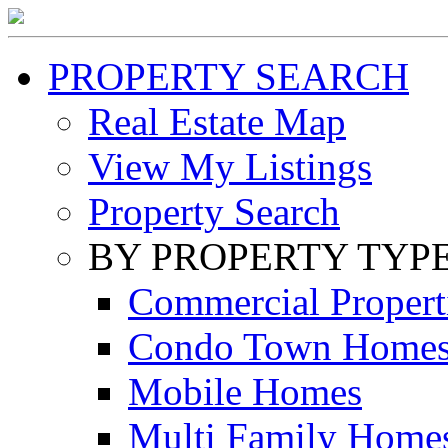
PROPERTY SEARCH
Real Estate Map
View My Listings
Property Search
BY PROPERTY TYP
Commercial Propert
Condo Town Home
Mobile Homes
Multi Family Home