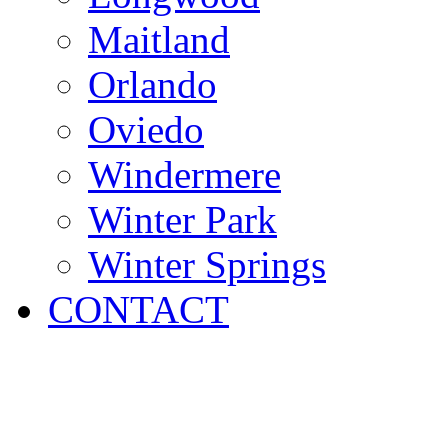
Maitland
Orlando
Oviedo
Windermere
Winter Park
Winter Springs
CONTACT