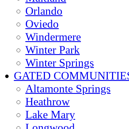
Orlando
Oviedo
Windermere
Winter Park
Winter Springs
GATED COMMUNITIE
Altamonte Springs
Heathrow
Lake Mary
Longwood