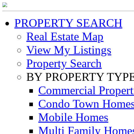
PROPERTY SEARCH
Real Estate Map
View My Listings
Property Search
BY PROPERTY TYP
Commercial Propert
Condo Town Home
Mobile Homes
Multi Family Home