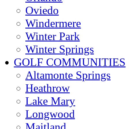
Oviedo
Windermere
Winter Park
Winter Springs
GOLF COMMUNITIES
Altamonte Springs
Heathrow
Lake Mary
Longwood
Maitland