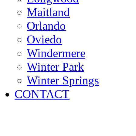
Maitland
Orlando
Oviedo
Windermere
Winter Park
Winter Springs
CONTACT