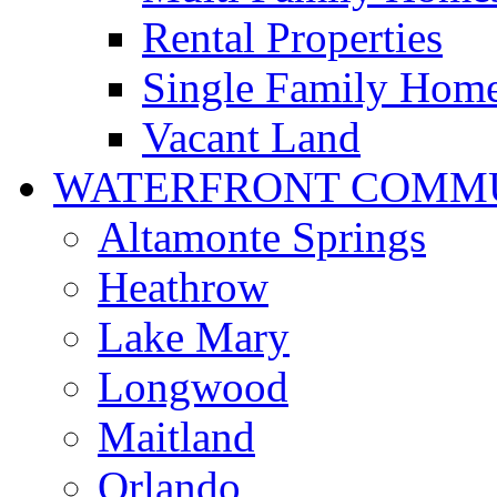
Rental Properties
Single Family Hom
Vacant Land
WATERFRONT COMMU
Altamonte Springs
Heathrow
Lake Mary
Longwood
Maitland
Orlando