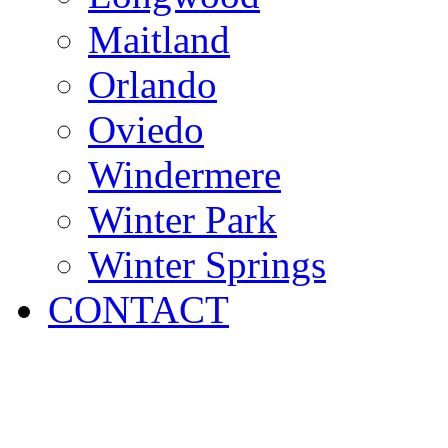
Maitland
Orlando
Oviedo
Windermere
Winter Park
Winter Springs
CONTACT