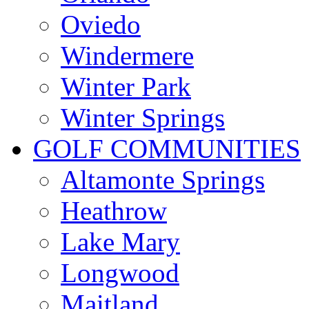
Oviedo
Windermere
Winter Park
Winter Springs
GOLF COMMUNITIES
Altamonte Springs
Heathrow
Lake Mary
Longwood
Maitland