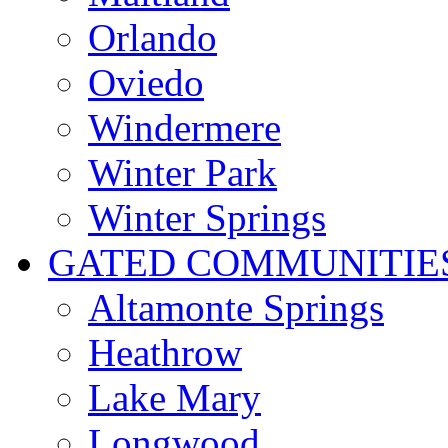
Orlando
Oviedo
Windermere
Winter Park
Winter Springs
GATED COMMUNITIE
Altamonte Springs
Heathrow
Lake Mary
Longwood