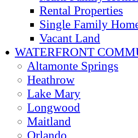
Rental Properties
Single Family Hom
Vacant Land
WATERFRONT COMMU
Altamonte Springs
Heathrow
Lake Mary
Longwood
Maitland
Orlando