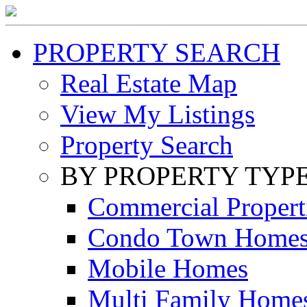
PROPERTY SEARCH
Real Estate Map
View My Listings
Property Search
BY PROPERTY TYP
Commercial Propert
Condo Town Home
Mobile Homes
Multi Family Home