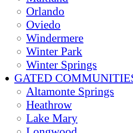
Orlando
Oviedo
Windermere
Winter Park
Winter Springs
GATED COMMUNITIE
Altamonte Springs
Heathrow
Lake Mary
Longwood