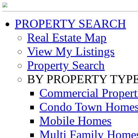
PROPERTY SEARCH
Real Estate Map
View My Listings
Property Search
BY PROPERTY TYP
Commercial Propert
Condo Town Home
Mobile Homes
Multi Family Home