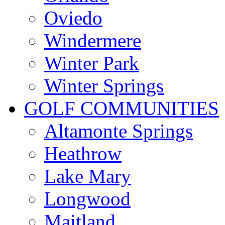
Oviedo
Windermere
Winter Park
Winter Springs
GOLF COMMUNITIES
Altamonte Springs
Heathrow
Lake Mary
Longwood
Maitland