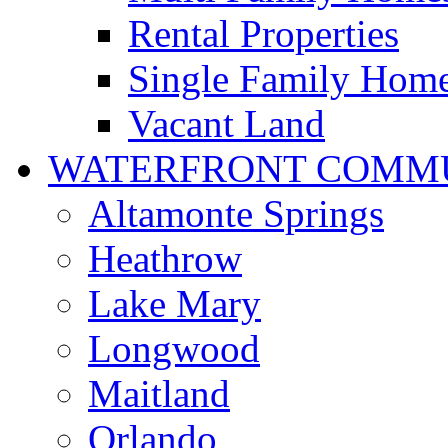
Rental Properties
Single Family Hom
Vacant Land
WATERFRONT COMMU
Altamonte Springs
Heathrow
Lake Mary
Longwood
Maitland
Orlando