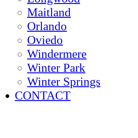
Maitland
Orlando
Oviedo
Windermere
Winter Park
Winter Springs
CONTACT