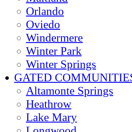
Orlando
Oviedo
Windermere
Winter Park
Winter Springs
GATED COMMUNITIE
Altamonte Springs
Heathrow
Lake Mary
Longwood