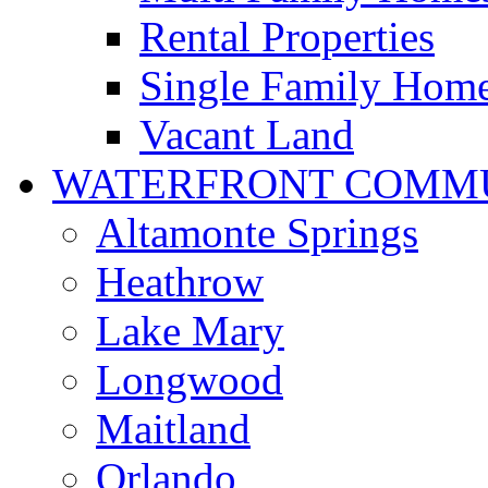
Rental Properties
Single Family Hom
Vacant Land
WATERFRONT COMMU
Altamonte Springs
Heathrow
Lake Mary
Longwood
Maitland
Orlando