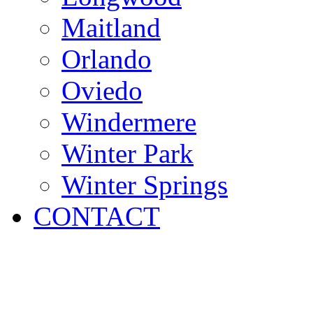
Maitland
Orlando
Oviedo
Windermere
Winter Park
Winter Springs
CONTACT