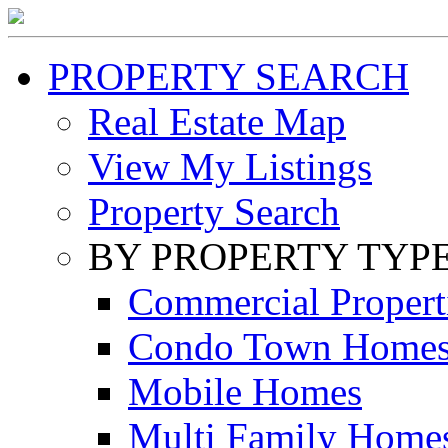
PROPERTY SEARCH
Real Estate Map
View My Listings
Property Search
BY PROPERTY TYP
Commercial Propert
Condo Town Home
Mobile Homes
Multi Family Home