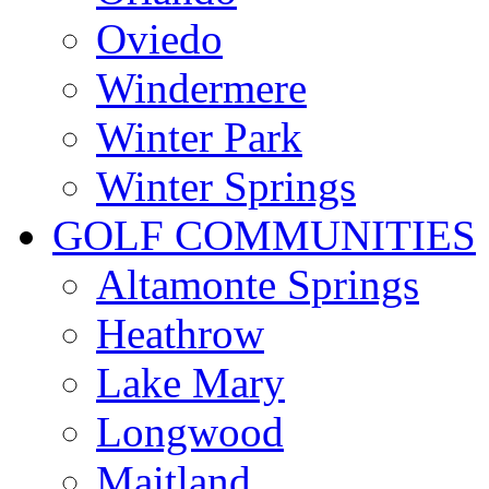
Oviedo
Windermere
Winter Park
Winter Springs
GOLF COMMUNITIES
Altamonte Springs
Heathrow
Lake Mary
Longwood
Maitland