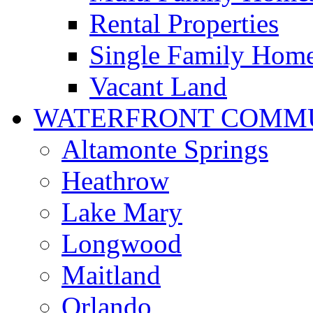
Rental Properties
Single Family Hom
Vacant Land
WATERFRONT COMMU
Altamonte Springs
Heathrow
Lake Mary
Longwood
Maitland
Orlando