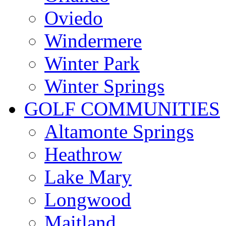
Oviedo
Windermere
Winter Park
Winter Springs
GOLF COMMUNITIES
Altamonte Springs
Heathrow
Lake Mary
Longwood
Maitland