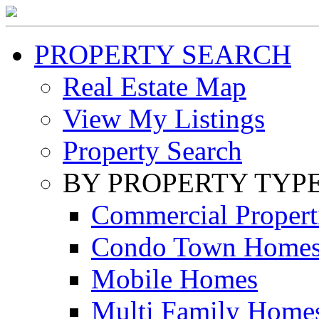
PROPERTY SEARCH
Real Estate Map
View My Listings
Property Search
BY PROPERTY TYP
Commercial Propert
Condo Town Home
Mobile Homes
Multi Family Home