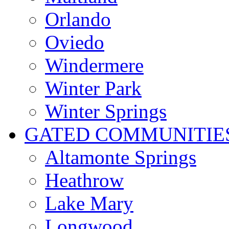
Orlando
Oviedo
Windermere
Winter Park
Winter Springs
GATED COMMUNITIE
Altamonte Springs
Heathrow
Lake Mary
Longwood