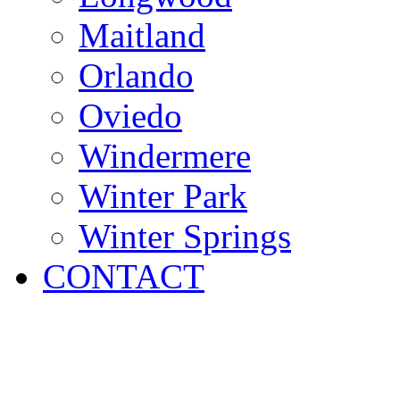
Maitland
Orlando
Oviedo
Windermere
Winter Park
Winter Springs
CONTACT