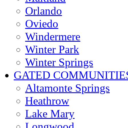
Orlando
Oviedo
Windermere
Winter Park
Winter Springs
GATED COMMUNITIE
Altamonte Springs
Heathrow
Lake Mary
Longwood