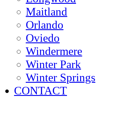
Maitland
Orlando
Oviedo
Windermere
Winter Park
Winter Springs
CONTACT