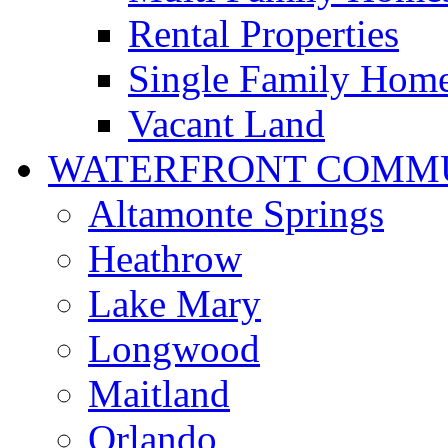
Rental Properties
Single Family Hom
Vacant Land
WATERFRONT COMMU
Altamonte Springs
Heathrow
Lake Mary
Longwood
Maitland
Orlando