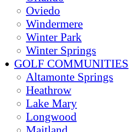
Oviedo
Windermere
Winter Park
Winter Springs
GOLF COMMUNITIES
Altamonte Springs
Heathrow
Lake Mary
Longwood
Maitland