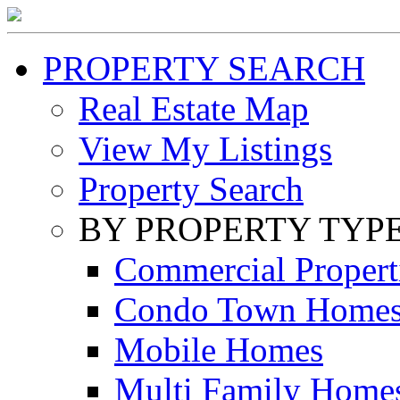
PROPERTY SEARCH
Real Estate Map
View My Listings
Property Search
BY PROPERTY TYP
Commercial Propert
Condo Town Home
Mobile Homes
Multi Family Home