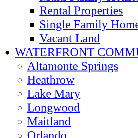
Rental Properties
Single Family Hom
Vacant Land
WATERFRONT COMMU
Altamonte Springs
Heathrow
Lake Mary
Longwood
Maitland
Orlando