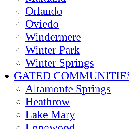
Orlando
Oviedo
Windermere
Winter Park
Winter Springs
GATED COMMUNITIE
Altamonte Springs
Heathrow
Lake Mary
Longwood