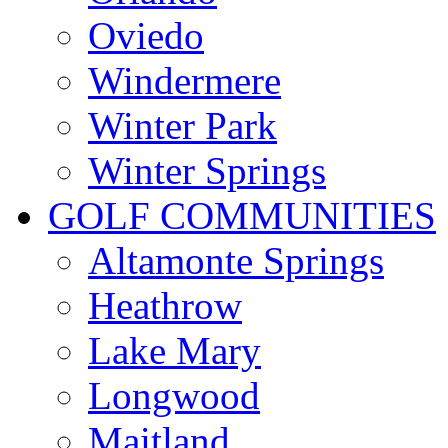
Oviedo
Windermere
Winter Park
Winter Springs
GOLF COMMUNITIES
Altamonte Springs
Heathrow
Lake Mary
Longwood
Maitland