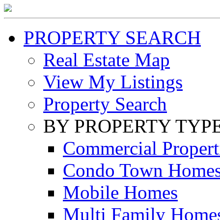
PROPERTY SEARCH
Real Estate Map
View My Listings
Property Search
BY PROPERTY TYP
Commercial Propert
Condo Town Home
Mobile Homes
Multi Family Home