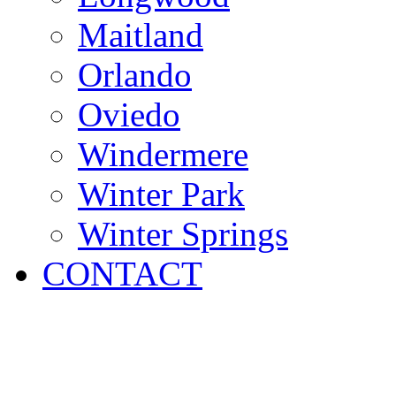
Maitland
Orlando
Oviedo
Windermere
Winter Park
Winter Springs
CONTACT