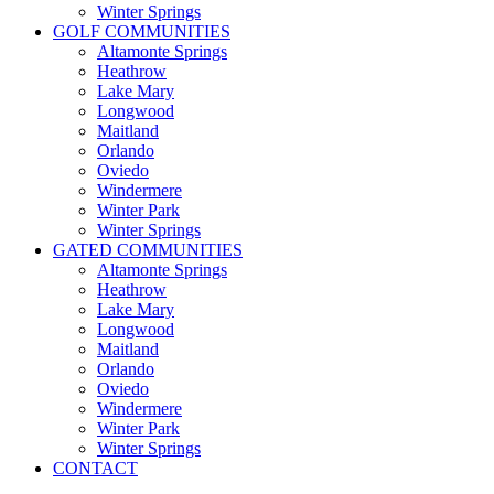
Winter Springs
GOLF COMMUNITIES
Altamonte Springs
Heathrow
Lake Mary
Longwood
Maitland
Orlando
Oviedo
Windermere
Winter Park
Winter Springs
GATED COMMUNITIES
Altamonte Springs
Heathrow
Lake Mary
Longwood
Maitland
Orlando
Oviedo
Windermere
Winter Park
Winter Springs
CONTACT