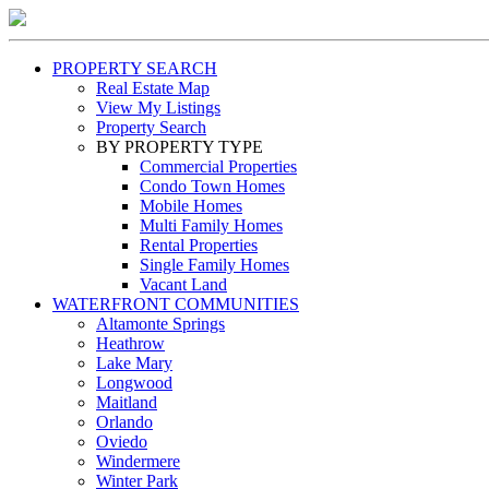
PROPERTY SEARCH
Real Estate Map
View My Listings
Property Search
BY PROPERTY TYPE
Commercial Properties
Condo Town Homes
Mobile Homes
Multi Family Homes
Rental Properties
Single Family Homes
Vacant Land
WATERFRONT COMMUNITIES
Altamonte Springs
Heathrow
Lake Mary
Longwood
Maitland
Orlando
Oviedo
Windermere
Winter Park