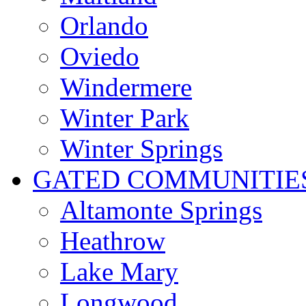
Orlando
Oviedo
Windermere
Winter Park
Winter Springs
GATED COMMUNITIE
Altamonte Springs
Heathrow
Lake Mary
Longwood