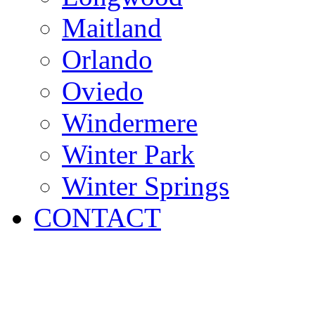
Maitland
Orlando
Oviedo
Windermere
Winter Park
Winter Springs
CONTACT