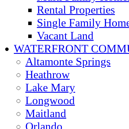
Rental Properties
Single Family Hom
Vacant Land
WATERFRONT COMMU
Altamonte Springs
Heathrow
Lake Mary
Longwood
Maitland
Orlando