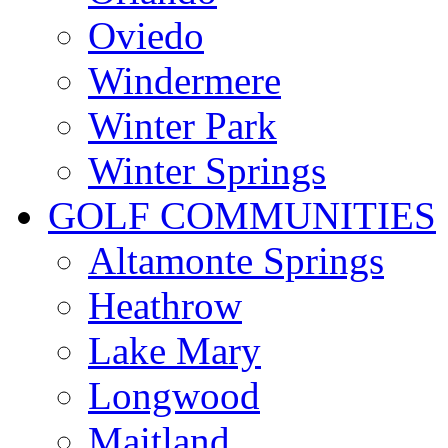
Oviedo
Windermere
Winter Park
Winter Springs
GOLF COMMUNITIES
Altamonte Springs
Heathrow
Lake Mary
Longwood
Maitland