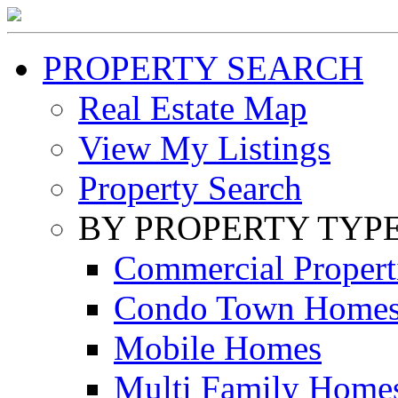
PROPERTY SEARCH
Real Estate Map
View My Listings
Property Search
BY PROPERTY TYP
Commercial Propert
Condo Town Home
Mobile Homes
Multi Family Home