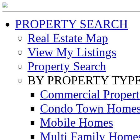
PROPERTY SEARCH
Real Estate Map
View My Listings
Property Search
BY PROPERTY TYP
Commercial Propert
Condo Town Home
Mobile Homes
Multi Family Home