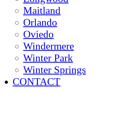
Maitland
Orlando
Oviedo
Windermere
Winter Park
Winter Springs
CONTACT