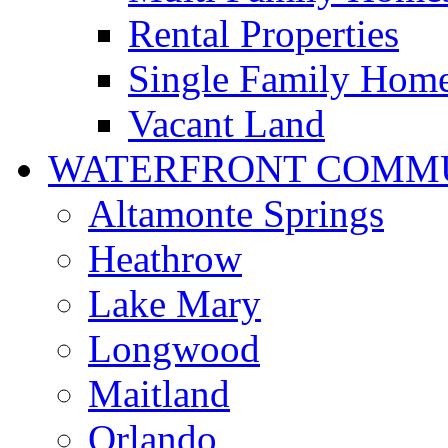
Rental Properties
Single Family Hom
Vacant Land
WATERFRONT COMMU
Altamonte Springs
Heathrow
Lake Mary
Longwood
Maitland
Orlando