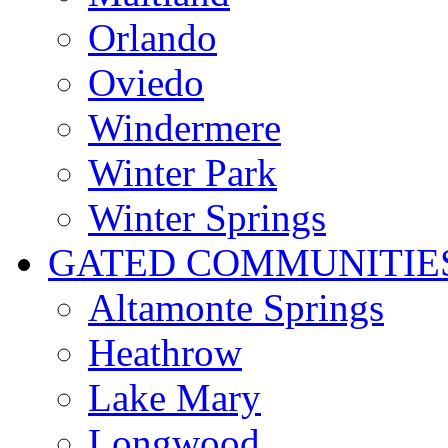
Orlando
Oviedo
Windermere
Winter Park
Winter Springs
GATED COMMUNITIE
Altamonte Springs
Heathrow
Lake Mary
Longwood