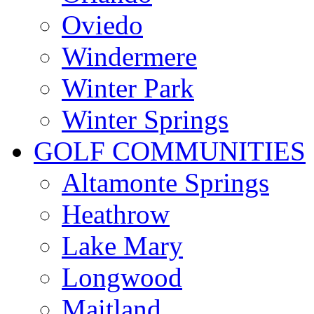
Oviedo
Windermere
Winter Park
Winter Springs
GOLF COMMUNITIES
Altamonte Springs
Heathrow
Lake Mary
Longwood
Maitland