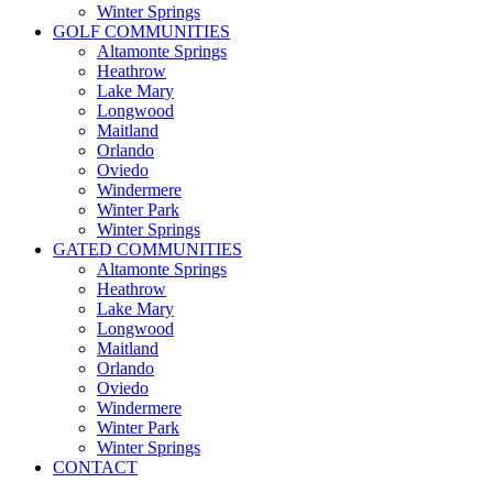
Winter Springs
GOLF COMMUNITIES
Altamonte Springs
Heathrow
Lake Mary
Longwood
Maitland
Orlando
Oviedo
Windermere
Winter Park
Winter Springs
GATED COMMUNITIES
Altamonte Springs
Heathrow
Lake Mary
Longwood
Maitland
Orlando
Oviedo
Windermere
Winter Park
Winter Springs
CONTACT