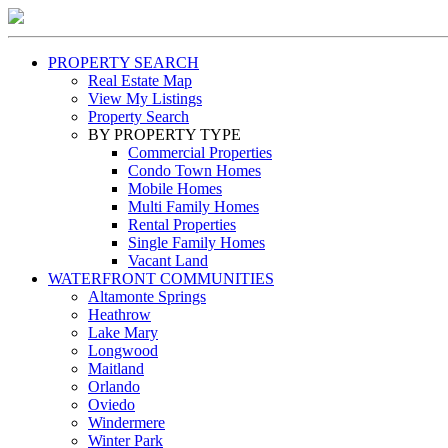
PROPERTY SEARCH
Real Estate Map
View My Listings
Property Search
BY PROPERTY TYPE
Commercial Properties
Condo Town Homes
Mobile Homes
Multi Family Homes
Rental Properties
Single Family Homes
Vacant Land
WATERFRONT COMMUNITIES
Altamonte Springs
Heathrow
Lake Mary
Longwood
Maitland
Orlando
Oviedo
Windermere
Winter Park