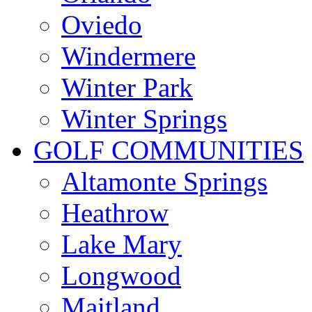
Oviedo
Windermere
Winter Park
Winter Springs
GOLF COMMUNITIES
Altamonte Springs
Heathrow
Lake Mary
Longwood
Maitland