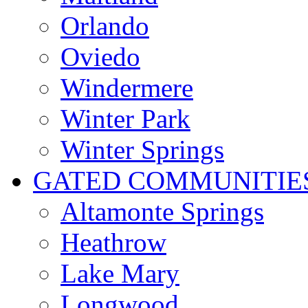
Orlando
Oviedo
Windermere
Winter Park
Winter Springs
GATED COMMUNITIE
Altamonte Springs
Heathrow
Lake Mary
Longwood