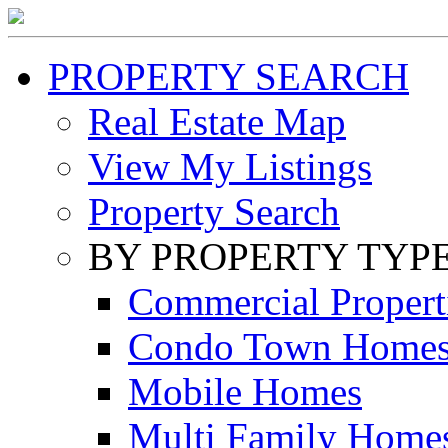
PROPERTY SEARCH
Real Estate Map
View My Listings
Property Search
BY PROPERTY TYP
Commercial Propert
Condo Town Home
Mobile Homes
Multi Family Home