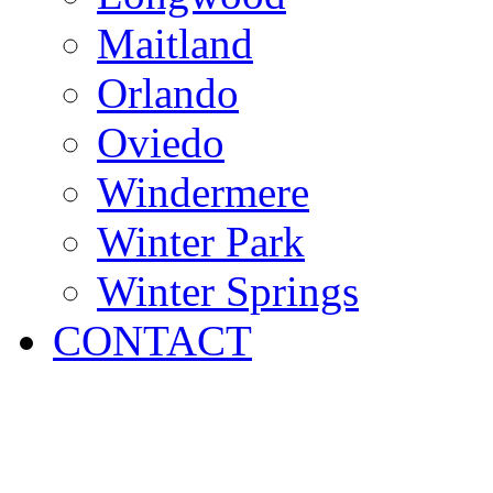
Maitland
Orlando
Oviedo
Windermere
Winter Park
Winter Springs
CONTACT