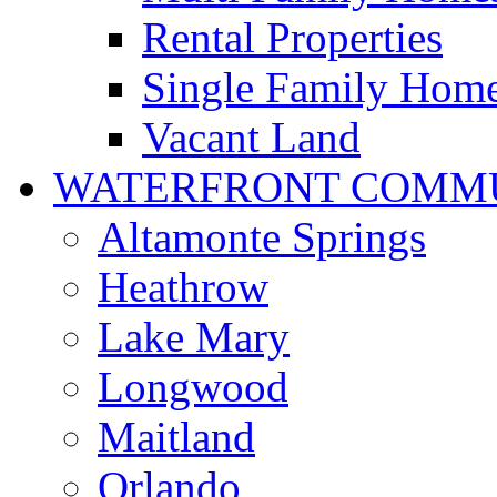
Rental Properties
Single Family Hom
Vacant Land
WATERFRONT COMMU
Altamonte Springs
Heathrow
Lake Mary
Longwood
Maitland
Orlando