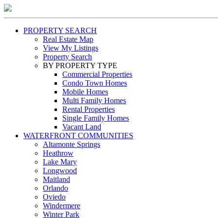
PROPERTY SEARCH
Real Estate Map
View My Listings
Property Search
BY PROPERTY TYPE
Commercial Properties
Condo Town Homes
Mobile Homes
Multi Family Homes
Rental Properties
Single Family Homes
Vacant Land
WATERFRONT COMMUNITIES
Altamonte Springs
Heathrow
Lake Mary
Longwood
Maitland
Orlando
Oviedo
Windermere
Winter Park