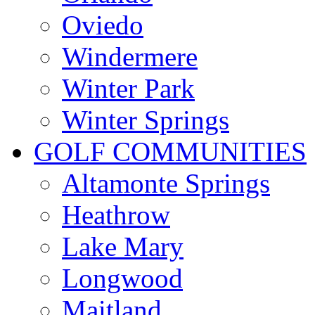
Oviedo
Windermere
Winter Park
Winter Springs
GOLF COMMUNITIES
Altamonte Springs
Heathrow
Lake Mary
Longwood
Maitland