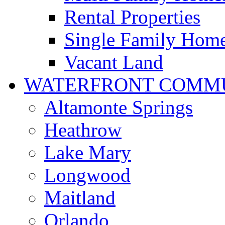
Rental Properties
Single Family Hom
Vacant Land
WATERFRONT COMMU
Altamonte Springs
Heathrow
Lake Mary
Longwood
Maitland
Orlando