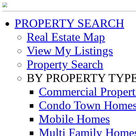
PROPERTY SEARCH
Real Estate Map
View My Listings
Property Search
BY PROPERTY TYP
Commercial Propert
Condo Town Home
Mobile Homes
Multi Family Home