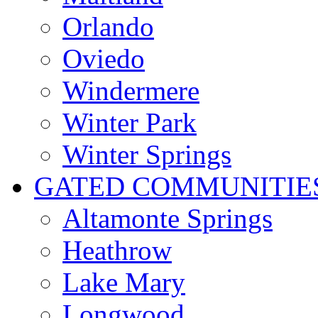
Orlando
Oviedo
Windermere
Winter Park
Winter Springs
GATED COMMUNITIE
Altamonte Springs
Heathrow
Lake Mary
Longwood