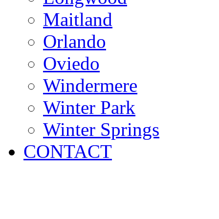
Maitland
Orlando
Oviedo
Windermere
Winter Park
Winter Springs
CONTACT