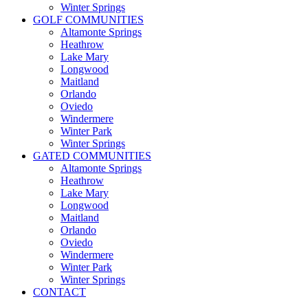
Winter Springs
GOLF COMMUNITIES
Altamonte Springs
Heathrow
Lake Mary
Longwood
Maitland
Orlando
Oviedo
Windermere
Winter Park
Winter Springs
GATED COMMUNITIES
Altamonte Springs
Heathrow
Lake Mary
Longwood
Maitland
Orlando
Oviedo
Windermere
Winter Park
Winter Springs
CONTACT