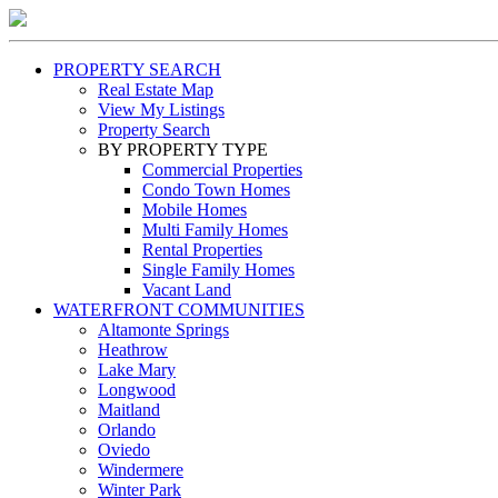
PROPERTY SEARCH
Real Estate Map
View My Listings
Property Search
BY PROPERTY TYPE
Commercial Properties
Condo Town Homes
Mobile Homes
Multi Family Homes
Rental Properties
Single Family Homes
Vacant Land
WATERFRONT COMMUNITIES
Altamonte Springs
Heathrow
Lake Mary
Longwood
Maitland
Orlando
Oviedo
Windermere
Winter Park