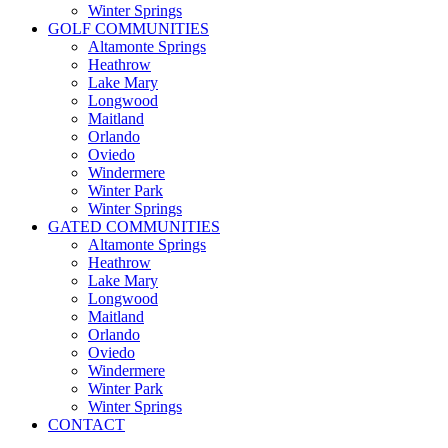
Winter Springs
GOLF COMMUNITIES
Altamonte Springs
Heathrow
Lake Mary
Longwood
Maitland
Orlando
Oviedo
Windermere
Winter Park
Winter Springs
GATED COMMUNITIES
Altamonte Springs
Heathrow
Lake Mary
Longwood
Maitland
Orlando
Oviedo
Windermere
Winter Park
Winter Springs
CONTACT