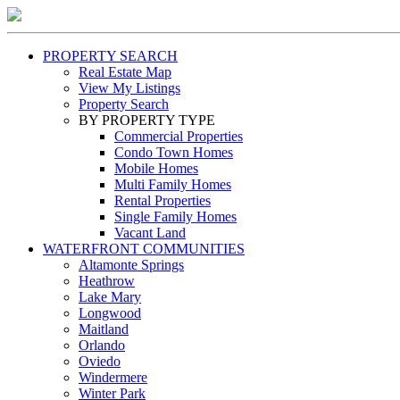
PROPERTY SEARCH
Real Estate Map
View My Listings
Property Search
BY PROPERTY TYPE
Commercial Properties
Condo Town Homes
Mobile Homes
Multi Family Homes
Rental Properties
Single Family Homes
Vacant Land
WATERFRONT COMMUNITIES
Altamonte Springs
Heathrow
Lake Mary
Longwood
Maitland
Orlando
Oviedo
Windermere
Winter Park