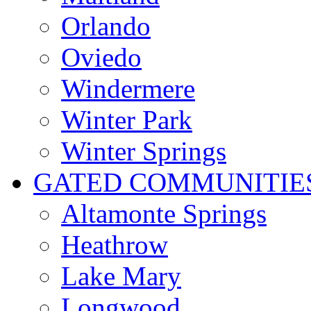
Orlando
Oviedo
Windermere
Winter Park
Winter Springs
GATED COMMUNITIE
Altamonte Springs
Heathrow
Lake Mary
Longwood