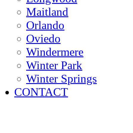
Maitland
Orlando
Oviedo
Windermere
Winter Park
Winter Springs
CONTACT