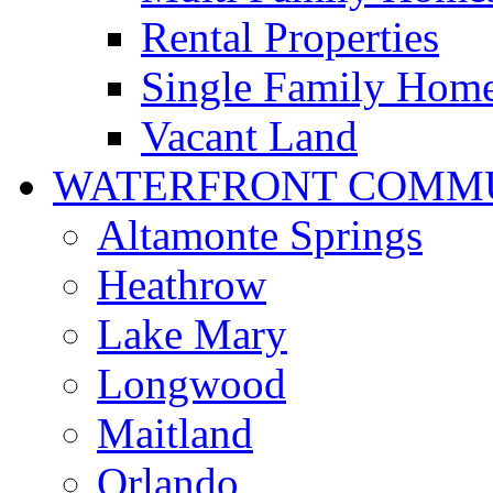
Rental Properties
Single Family Hom
Vacant Land
WATERFRONT COMMU
Altamonte Springs
Heathrow
Lake Mary
Longwood
Maitland
Orlando