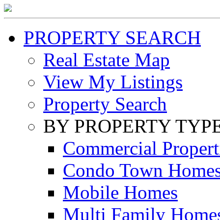
PROPERTY SEARCH
Real Estate Map
View My Listings
Property Search
BY PROPERTY TYP
Commercial Propert
Condo Town Home
Mobile Homes
Multi Family Home