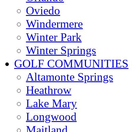
Oviedo
Windermere
Winter Park
Winter Springs
GOLF COMMUNITIES
Altamonte Springs
Heathrow
Lake Mary
Longwood
Maitland