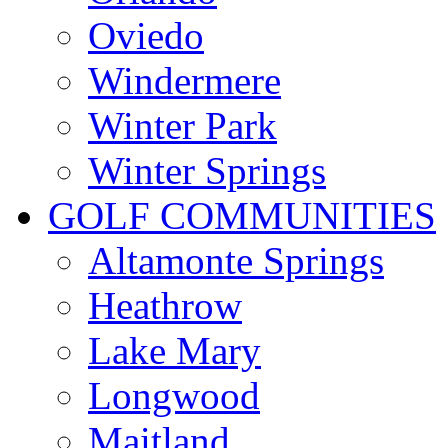
Oviedo
Windermere
Winter Park
Winter Springs
GOLF COMMUNITIES
Altamonte Springs
Heathrow
Lake Mary
Longwood
Maitland