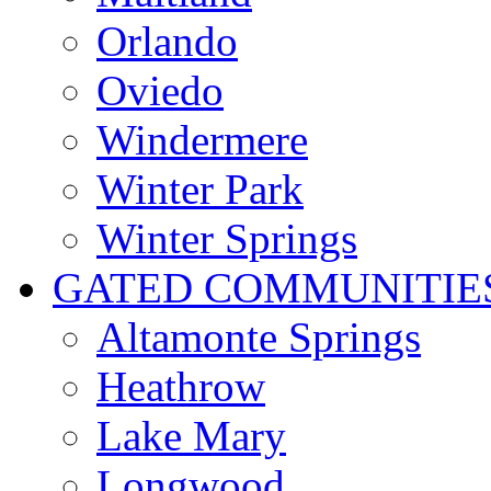
Orlando
Oviedo
Windermere
Winter Park
Winter Springs
GATED COMMUNITIE
Altamonte Springs
Heathrow
Lake Mary
Longwood