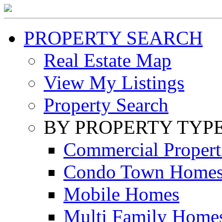
PROPERTY SEARCH
Real Estate Map
View My Listings
Property Search
BY PROPERTY TYP
Commercial Propert
Condo Town Home
Mobile Homes
Multi Family Home