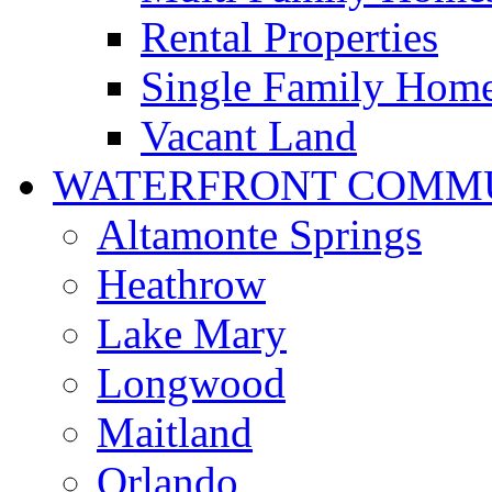
Rental Properties
Single Family Hom
Vacant Land
WATERFRONT COMMU
Altamonte Springs
Heathrow
Lake Mary
Longwood
Maitland
Orlando