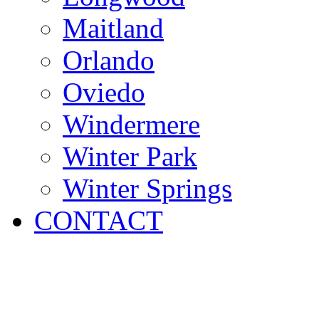
Maitland
Orlando
Oviedo
Windermere
Winter Park
Winter Springs
CONTACT