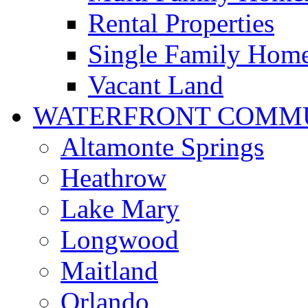
Rental Properties
Single Family Hom
Vacant Land
WATERFRONT COMMU
Altamonte Springs
Heathrow
Lake Mary
Longwood
Maitland
Orlando