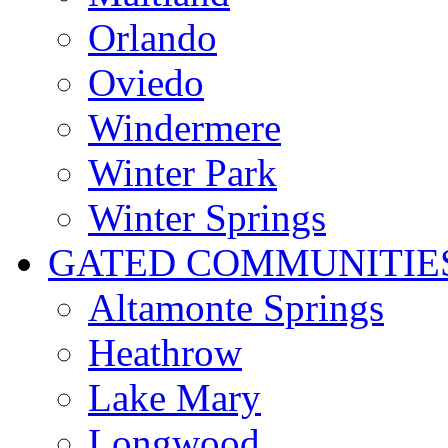
Orlando
Oviedo
Windermere
Winter Park
Winter Springs
GATED COMMUNITIE
Altamonte Springs
Heathrow
Lake Mary
Longwood