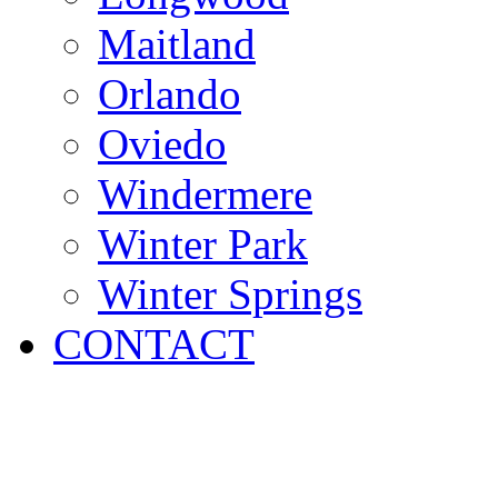
Maitland
Orlando
Oviedo
Windermere
Winter Park
Winter Springs
CONTACT