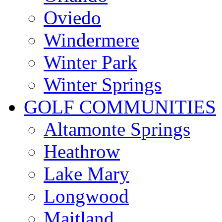
Oviedo
Windermere
Winter Park
Winter Springs
GOLF COMMUNITIES
Altamonte Springs
Heathrow
Lake Mary
Longwood
Maitland