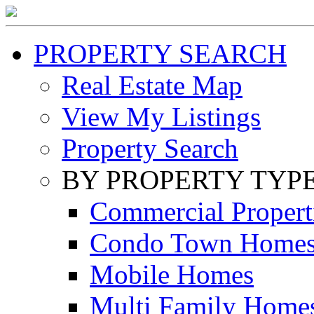
PROPERTY SEARCH
Real Estate Map
View My Listings
Property Search
BY PROPERTY TYP
Commercial Propert
Condo Town Home
Mobile Homes
Multi Family Home