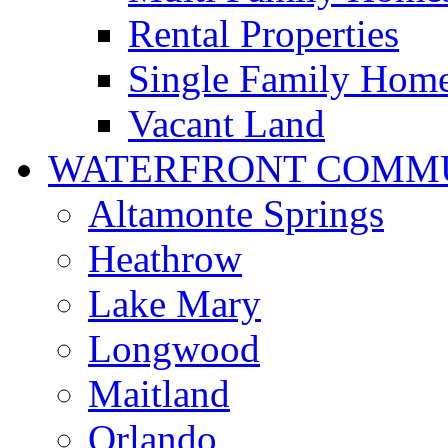
Rental Properties
Single Family Hom
Vacant Land
WATERFRONT COMMU
Altamonte Springs
Heathrow
Lake Mary
Longwood
Maitland
Orlando