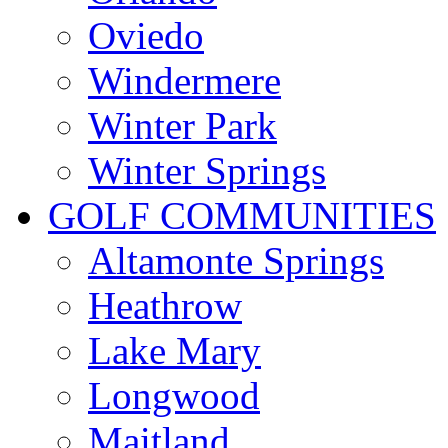
Oviedo
Windermere
Winter Park
Winter Springs
GOLF COMMUNITIES
Altamonte Springs
Heathrow
Lake Mary
Longwood
Maitland