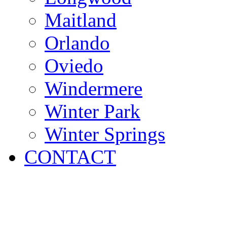
Maitland
Orlando
Oviedo
Windermere
Winter Park
Winter Springs
CONTACT