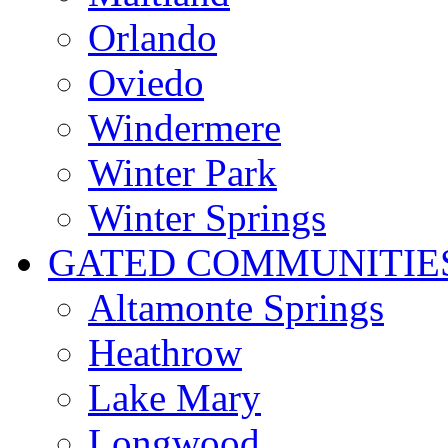
Orlando
Oviedo
Windermere
Winter Park
Winter Springs
GATED COMMUNITIE
Altamonte Springs
Heathrow
Lake Mary
Longwood