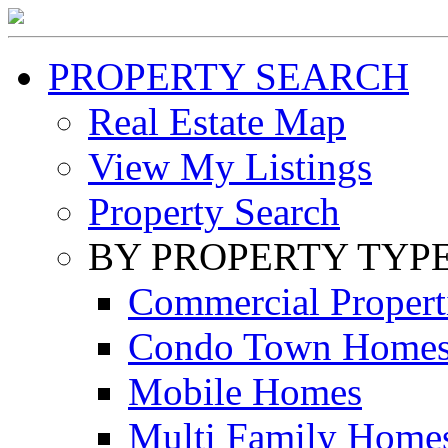
PROPERTY SEARCH
Real Estate Map
View My Listings
Property Search
BY PROPERTY TYP
Commercial Propert
Condo Town Home
Mobile Homes
Multi Family Home