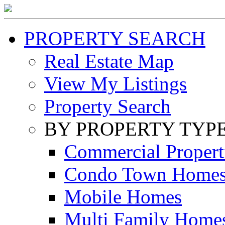
PROPERTY SEARCH
Real Estate Map
View My Listings
Property Search
BY PROPERTY TYP
Commercial Propert
Condo Town Home
Mobile Homes
Multi Family Home