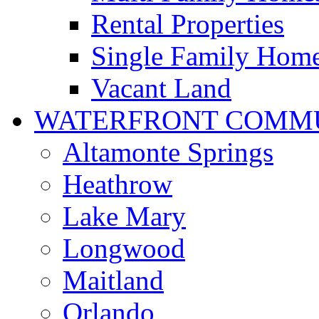
Rental Properties
Single Family Hom
Vacant Land
WATERFRONT COMMU
Altamonte Springs
Heathrow
Lake Mary
Longwood
Maitland
Orlando