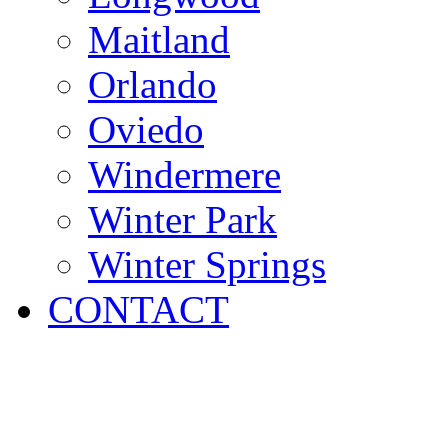
Maitland
Orlando
Oviedo
Windermere
Winter Park
Winter Springs
CONTACT