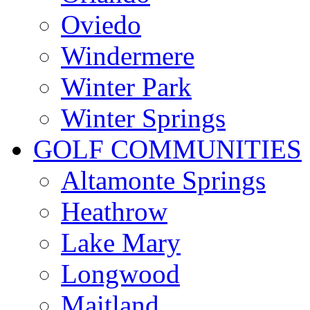
Oviedo
Windermere
Winter Park
Winter Springs
GOLF COMMUNITIES
Altamonte Springs
Heathrow
Lake Mary
Longwood
Maitland