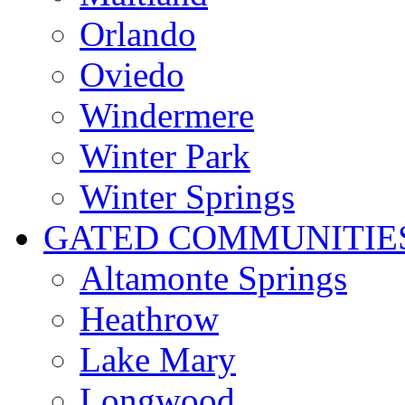
Orlando
Oviedo
Windermere
Winter Park
Winter Springs
GATED COMMUNITIE
Altamonte Springs
Heathrow
Lake Mary
Longwood