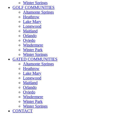
Winter Springs
GOLF COMMUNITIES
Altamonte Springs
Heathrow
Lake Mary
Longwood
Maitland
Orlando
Oviedo
Windermere
Winter Park
Winter Springs
GATED COMMUNITIES
Altamonte Springs
Heathrow
Lake Mary
Longwood
Maitland
Orlando
Oviedo
Windermere
Winter Park
Winter Springs
CONTACT