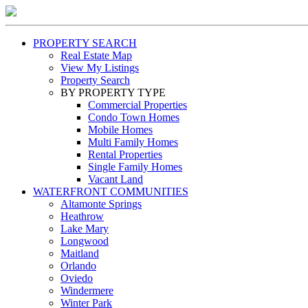
PROPERTY SEARCH
Real Estate Map
View My Listings
Property Search
BY PROPERTY TYPE
Commercial Properties
Condo Town Homes
Mobile Homes
Multi Family Homes
Rental Properties
Single Family Homes
Vacant Land
WATERFRONT COMMUNITIES
Altamonte Springs
Heathrow
Lake Mary
Longwood
Maitland
Orlando
Oviedo
Windermere
Winter Park