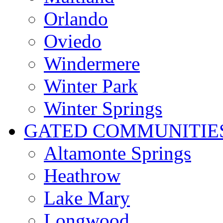
Orlando
Oviedo
Windermere
Winter Park
Winter Springs
GATED COMMUNITIE
Altamonte Springs
Heathrow
Lake Mary
Longwood