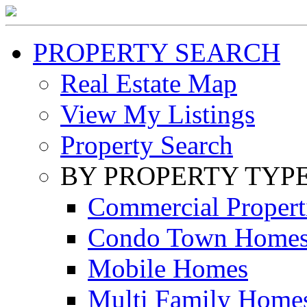
PROPERTY SEARCH
Real Estate Map
View My Listings
Property Search
BY PROPERTY TYP
Commercial Propert
Condo Town Home
Mobile Homes
Multi Family Home