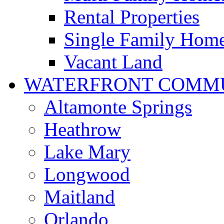
Rental Properties
Single Family Hom
Vacant Land
WATERFRONT COMMU
Altamonte Springs
Heathrow
Lake Mary
Longwood
Maitland
Orlando