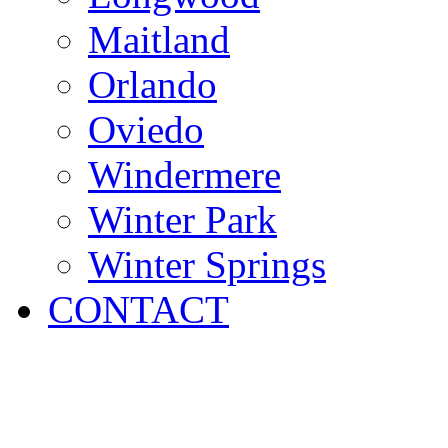
Maitland
Orlando
Oviedo
Windermere
Winter Park
Winter Springs
CONTACT