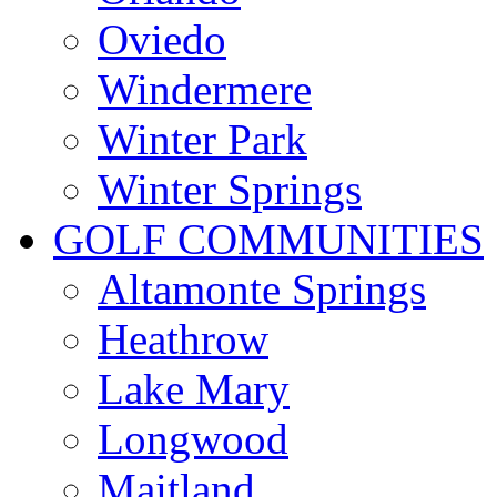
Oviedo
Windermere
Winter Park
Winter Springs
GOLF COMMUNITIES
Altamonte Springs
Heathrow
Lake Mary
Longwood
Maitland