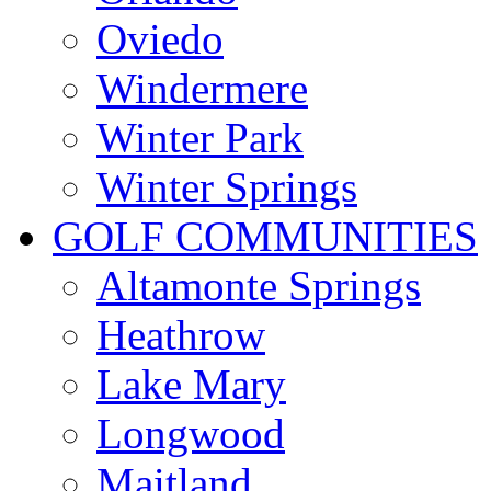
Oviedo
Windermere
Winter Park
Winter Springs
GOLF COMMUNITIES
Altamonte Springs
Heathrow
Lake Mary
Longwood
Maitland