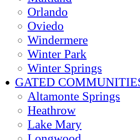
Orlando
Oviedo
Windermere
Winter Park
Winter Springs
GATED COMMUNITIE
Altamonte Springs
Heathrow
Lake Mary
Longwood