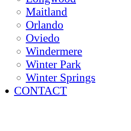
Maitland
Orlando
Oviedo
Windermere
Winter Park
Winter Springs
CONTACT