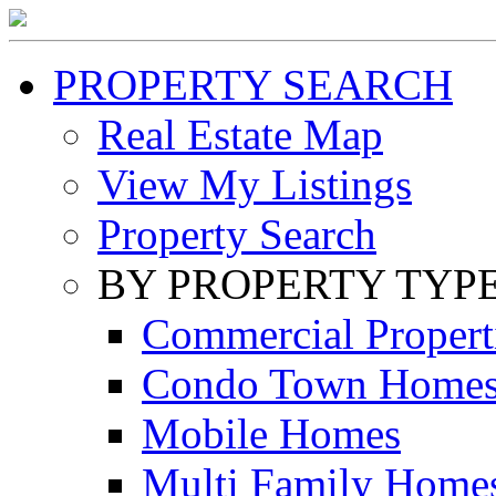
PROPERTY SEARCH
Real Estate Map
View My Listings
Property Search
BY PROPERTY TYP
Commercial Propert
Condo Town Home
Mobile Homes
Multi Family Home