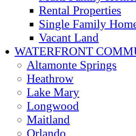
Rental Properties
Single Family Hom
Vacant Land
WATERFRONT COMMU
Altamonte Springs
Heathrow
Lake Mary
Longwood
Maitland
Orlando