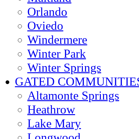
Orlando
Oviedo
Windermere
Winter Park
Winter Springs
GATED COMMUNITIE
Altamonte Springs
Heathrow
Lake Mary
Longwood