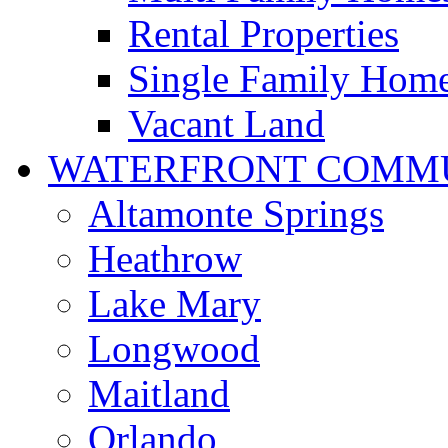
Rental Properties
Single Family Hom
Vacant Land
WATERFRONT COMMU
Altamonte Springs
Heathrow
Lake Mary
Longwood
Maitland
Orlando