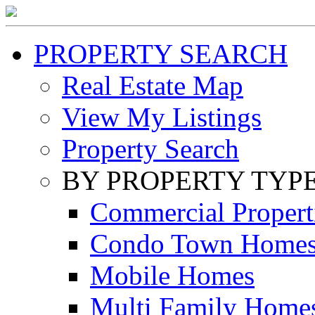
PROPERTY SEARCH
Real Estate Map
View My Listings
Property Search
BY PROPERTY TYP
Commercial Propert
Condo Town Home
Mobile Homes
Multi Family Home