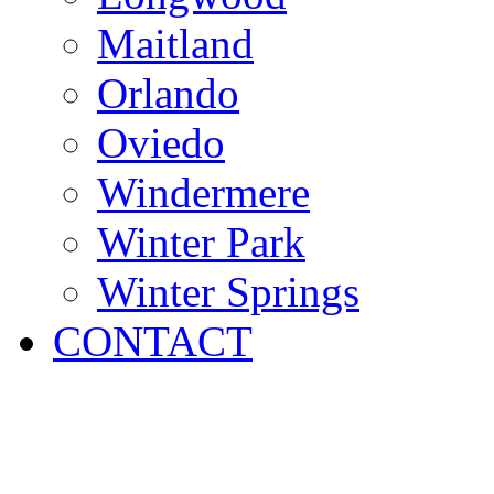
Maitland
Orlando
Oviedo
Windermere
Winter Park
Winter Springs
CONTACT