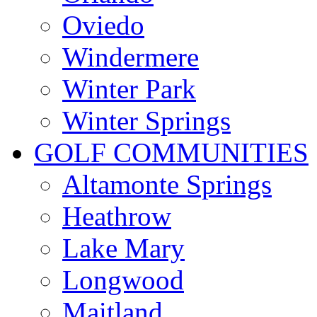
Oviedo
Windermere
Winter Park
Winter Springs
GOLF COMMUNITIES
Altamonte Springs
Heathrow
Lake Mary
Longwood
Maitland