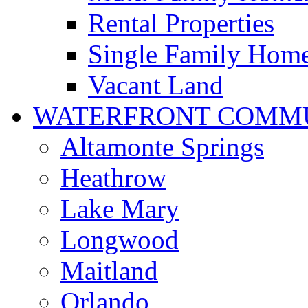
Rental Properties
Single Family Hom
Vacant Land
WATERFRONT COMMU
Altamonte Springs
Heathrow
Lake Mary
Longwood
Maitland
Orlando