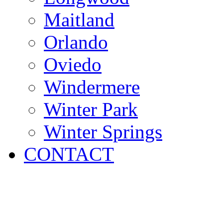
Maitland
Orlando
Oviedo
Windermere
Winter Park
Winter Springs
CONTACT