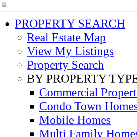
PROPERTY SEARCH
Real Estate Map
View My Listings
Property Search
BY PROPERTY TYP
Commercial Propert
Condo Town Home
Mobile Homes
Multi Family Home