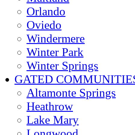
Orlando
Oviedo
Windermere
Winter Park
Winter Springs
GATED COMMUNITIE
Altamonte Springs
Heathrow
Lake Mary
Longwood