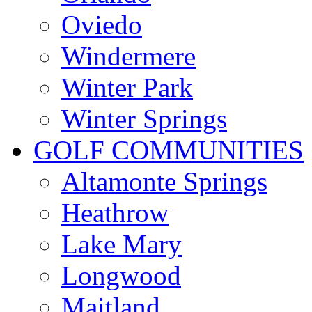
Oviedo
Windermere
Winter Park
Winter Springs
GOLF COMMUNITIES
Altamonte Springs
Heathrow
Lake Mary
Longwood
Maitland