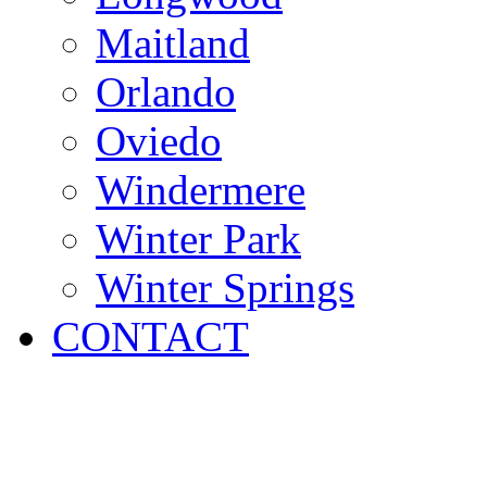
Maitland
Orlando
Oviedo
Windermere
Winter Park
Winter Springs
CONTACT