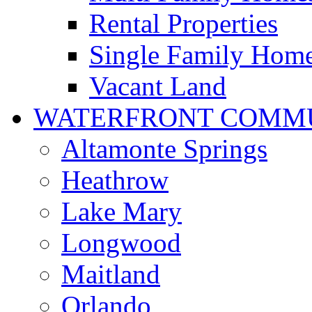
Rental Properties
Single Family Hom
Vacant Land
WATERFRONT COMMU
Altamonte Springs
Heathrow
Lake Mary
Longwood
Maitland
Orlando