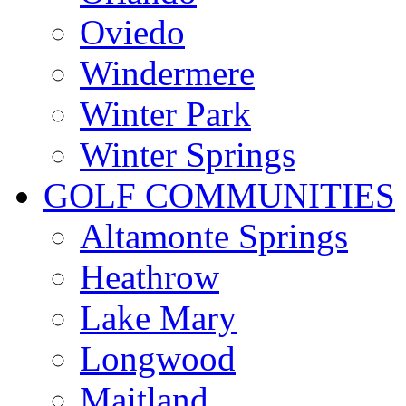
Oviedo
Windermere
Winter Park
Winter Springs
GOLF COMMUNITIES
Altamonte Springs
Heathrow
Lake Mary
Longwood
Maitland