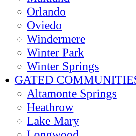
Orlando
Oviedo
Windermere
Winter Park
Winter Springs
GATED COMMUNITIE
Altamonte Springs
Heathrow
Lake Mary
Longwood