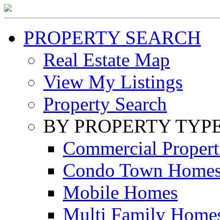
PROPERTY SEARCH
Real Estate Map
View My Listings
Property Search
BY PROPERTY TYP
Commercial Propert
Condo Town Home
Mobile Homes
Multi Family Home