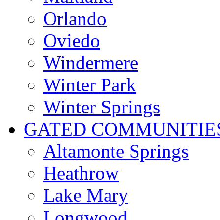
Orlando
Oviedo
Windermere
Winter Park
Winter Springs
GATED COMMUNITIE
Altamonte Springs
Heathrow
Lake Mary
Longwood