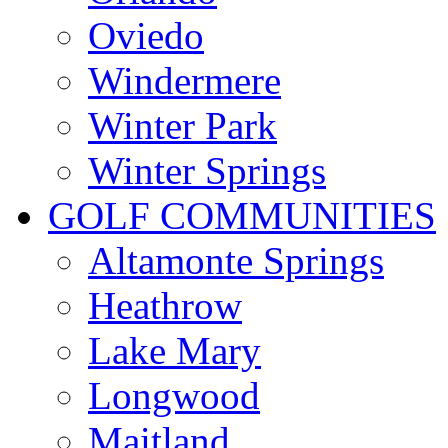
Oviedo
Windermere
Winter Park
Winter Springs
GOLF COMMUNITIES
Altamonte Springs
Heathrow
Lake Mary
Longwood
Maitland