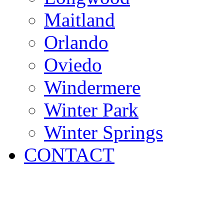
Maitland
Orlando
Oviedo
Windermere
Winter Park
Winter Springs
CONTACT