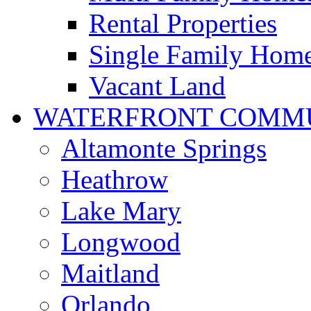
Rental Properties
Single Family Hom
Vacant Land
WATERFRONT COMMU
Altamonte Springs
Heathrow
Lake Mary
Longwood
Maitland
Orlando