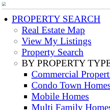
PROPERTY SEARCH
Real Estate Map
View My Listings
Property Search
BY PROPERTY TYP
Commercial Propert
Condo Town Home
Mobile Homes
Multi Family Home