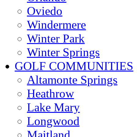
Oviedo
Windermere
Winter Park
Winter Springs
GOLF COMMUNITIES
Altamonte Springs
Heathrow
Lake Mary
Longwood
Maitland