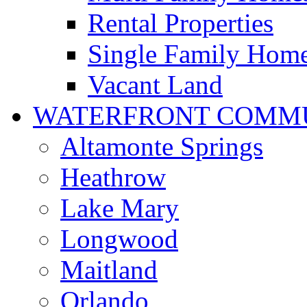
Rental Properties
Single Family Hom
Vacant Land
WATERFRONT COMMU
Altamonte Springs
Heathrow
Lake Mary
Longwood
Maitland
Orlando