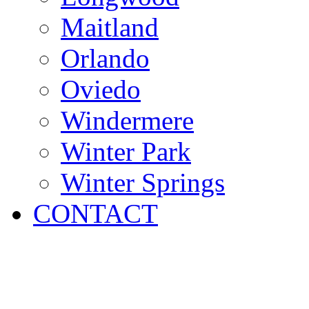
Maitland
Orlando
Oviedo
Windermere
Winter Park
Winter Springs
CONTACT