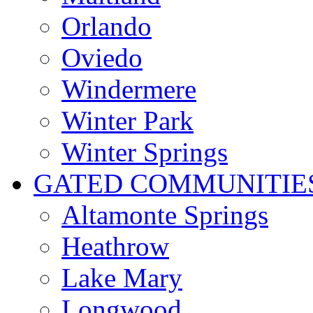
Orlando
Oviedo
Windermere
Winter Park
Winter Springs
GATED COMMUNITIE
Altamonte Springs
Heathrow
Lake Mary
Longwood