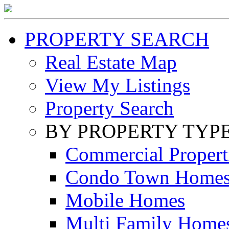
PROPERTY SEARCH
Real Estate Map
View My Listings
Property Search
BY PROPERTY TYP
Commercial Propert
Condo Town Home
Mobile Homes
Multi Family Home