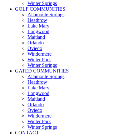
Winter Springs
GOLF COMMUNITIES
Altamonte Springs
Heathrow
Lake Mary
Longwood
Maitland
Orlando
Oviedo
Windermere
Winter Park
Winter Springs
GATED COMMUNITIES
Altamonte Springs
Heathrow
Lake Mary
Longwood
Maitland
Orlando
Oviedo
Windermere
Winter Park
Winter Springs
CONTACT