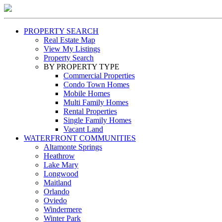
PROPERTY SEARCH
Real Estate Map
View My Listings
Property Search
BY PROPERTY TYPE
Commercial Properties
Condo Town Homes
Mobile Homes
Multi Family Homes
Rental Properties
Single Family Homes
Vacant Land
WATERFRONT COMMUNITIES
Altamonte Springs
Heathrow
Lake Mary
Longwood
Maitland
Orlando
Oviedo
Windermere
Winter Park