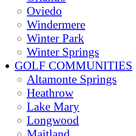
Oviedo
Windermere
Winter Park
Winter Springs
GOLF COMMUNITIES
Altamonte Springs
Heathrow
Lake Mary
Longwood
Maitland