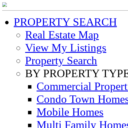
PROPERTY SEARCH
Real Estate Map
View My Listings
Property Search
BY PROPERTY TYP
Commercial Propert
Condo Town Home
Mobile Homes
Multi Family Home