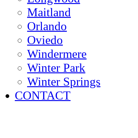
Maitland
Orlando
Oviedo
Windermere
Winter Park
Winter Springs
CONTACT