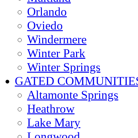
Orlando
Oviedo
Windermere
Winter Park
Winter Springs
GATED COMMUNITIE
Altamonte Springs
Heathrow
Lake Mary
Longwood