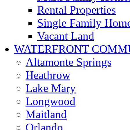
Rental Properties
Single Family Hom
Vacant Land
WATERFRONT COMMU
Altamonte Springs
Heathrow
Lake Mary
Longwood
Maitland
Orlando